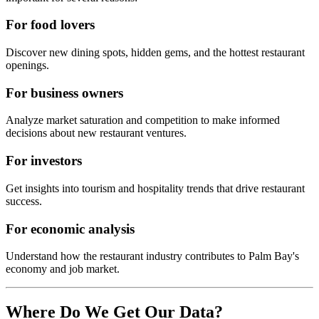
For food lovers
Discover new dining spots, hidden gems, and the hottest restaurant
openings.
For business owners
Analyze market saturation and competition to make informed
decisions about new restaurant ventures.
For investors
Get insights into tourism and hospitality trends that drive restaurant
success.
For economic analysis
Understand how the restaurant industry contributes to
Palm Bay
's
economy and job market.
Where Do We Get Our Data?