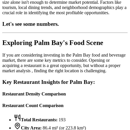
size alone isn't enough to determine market potential. Factors like
tourism, local dining trends, and neighborhood demographics play a
crucial role in identifying the most profitable opportunities.
Let's see some numbers.
Exploring
Palm Bay
's Food Scene
If you are considering investing in the
Palm Bay
food and beverage
market, there are some key metrics to consider. Opening or
acquiring a restaurant is a great opportunity, but without a proper
market analysis , finding the right location is challenging.
Key Restaurant Insights for
Palm Bay
:
Restaurant Density Comparison
Restaurant Count Comparison
Total Restaurants:
193
City Area:
86.4
mi² (or
223.8
km²)