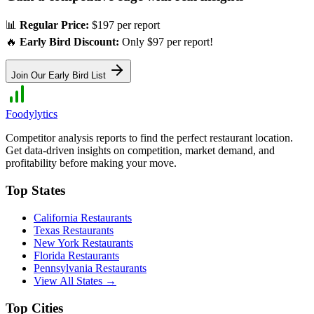
📊
Regular Price:
$197 per report
🔥
Early Bird Discount:
Only $97 per report!
Join Our Early Bird List
Foodylytics
Competitor analysis reports to find the perfect restaurant location.
Get data-driven insights on competition, market demand, and
profitability before making your move.
Top States
California
Restaurants
Texas
Restaurants
New York
Restaurants
Florida
Restaurants
Pennsylvania
Restaurants
View All States →
Top Cities