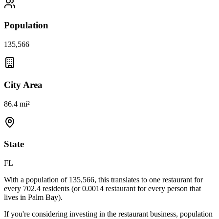
Population
135,566
City Area
86.4 mi²
State
FL
With a population of
135,566
, this translates to one restaurant for
every
702.4
residents (or
0.0014
restaurant for every person that
lives in
Palm Bay
).
If you're considering investing in the restaurant business, population