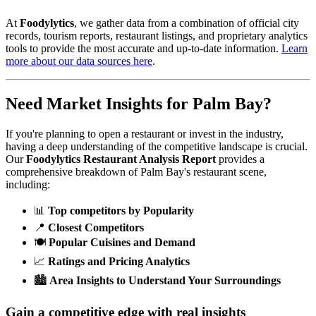
At
Foodylytics
, we gather data from a combination of official city
records, tourism reports, restaurant listings, and proprietary analytics
tools to provide the most accurate and up-to-date information.
Learn
more about our data sources here
.
Need Market Insights for
Palm Bay
?
If you're planning to open a restaurant or invest in the industry,
having a deep understanding of the competitive landscape is crucial.
Our
Foodylytics Restaurant Analysis Report
provides a
comprehensive breakdown of
Palm Bay
's restaurant scene,
including:
📊
Top competitors by Popularity
📍
Closest Competitors
🍽️
Popular Cuisines and Demand
📈
Ratings and Pricing Analytics
🏙️
Area Insights to Understand Your Surroundings
Gain a competitive edge with real insights