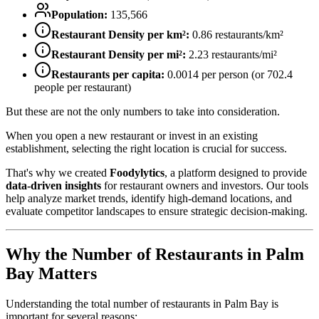
Population:
135,566
Restaurant Density per km²:
0.86
restaurants/km²
Restaurant Density per mi²:
2.23
restaurants/mi²
Restaurants per capita:
0.0014
per person (or
702.4
people per restaurant)
But these are not the only numbers to take into consideration.
When you open a new restaurant or invest in an existing
establishment, selecting the right location is crucial for success.
That's why we created
Foodylytics
, a platform designed to provide
data-driven insights
for restaurant owners and investors. Our tools
help analyze market trends, identify high-demand locations, and
evaluate competitor landscapes to ensure strategic decision-making.
Why the Number of Restaurants in
Palm
Bay
Matters
Understanding the total number of restaurants in
Palm Bay
is
important for several reasons: