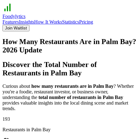
Foodylytics
Features
Insights
How It Works
Statistics
Pricing
Join Waitlist
How Many Restaurants Are in
Palm Bay
?
2026
Update
Discover the Total Number of
Restaurants in
Palm Bay
Curious about
how many restaurants are in
Palm Bay
? Whether
you're a foodie, restaurant investor, or business owner,
understanding the
total number of restaurants in
Palm Bay
provides valuable insights into the local dining scene and market
trends.
193
Restaurants in
Palm Bay