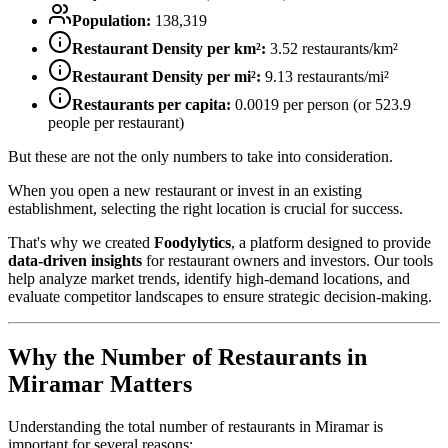
Population:
138,319
Restaurant Density per km²:
3.52
restaurants/km²
Restaurant Density per mi²:
9.13
restaurants/mi²
Restaurants per capita:
0.0019
per person (or
523.9
people per restaurant)
But these are not the only numbers to take into consideration.
When you open a new restaurant or invest in an existing
establishment, selecting the right location is crucial for success.
That's why we created
Foodylytics
, a platform designed to provide
data-driven insights
for restaurant owners and investors. Our tools
help analyze market trends, identify high-demand locations, and
evaluate competitor landscapes to ensure strategic decision-making.
Why the Number of Restaurants in
Miramar
Matters
Understanding the total number of restaurants in
Miramar
is
important for several reasons: