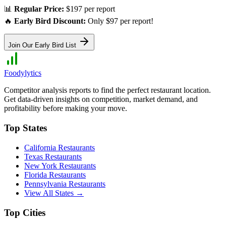
📊
Regular Price:
$197 per report
🔥
Early Bird Discount:
Only $97 per report!
Join Our Early Bird List
Foodylytics
Competitor analysis reports to find the perfect restaurant location.
Get data-driven insights on competition, market demand, and
profitability before making your move.
Top States
California
Restaurants
Texas
Restaurants
New York
Restaurants
Florida
Restaurants
Pennsylvania
Restaurants
View All States →
Top Cities