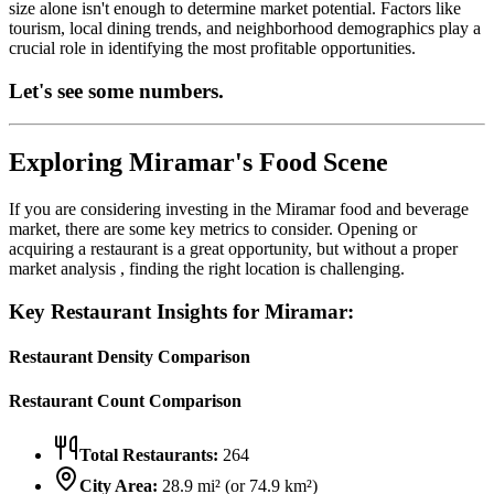
size alone isn't enough to determine market potential. Factors like
tourism, local dining trends, and neighborhood demographics play a
crucial role in identifying the most profitable opportunities.
Let's see some numbers.
Exploring
Miramar
's Food Scene
If you are considering investing in the
Miramar
food and beverage
market, there are some key metrics to consider. Opening or
acquiring a restaurant is a great opportunity, but without a proper
market analysis , finding the right location is challenging.
Key Restaurant Insights for
Miramar
:
Restaurant Density Comparison
Restaurant Count Comparison
Total Restaurants:
264
City Area:
28.9
mi² (or
74.9
km²)