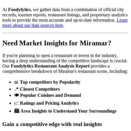
At
Foodylytics
, we gather data from a combination of official city
records, tourism reports, restaurant listings, and proprietary analytics
tools to provide the most accurate and up-to-date information.
Learn
more about our data sources here
.
Need Market Insights for
Miramar
?
If you're planning to open a restaurant or invest in the industry,
having a deep understanding of the competitive landscape is crucial.
Our
Foodylytics Restaurant Analysis Report
provides a
comprehensive breakdown of
Miramar
's restaurant scene, including:
📊
Top competitors by Popularity
📍
Closest Competitors
🍽️
Popular Cuisines and Demand
📈
Ratings and Pricing Analytics
🏙️
Area Insights to Understand Your Surroundings
Gain a competitive edge with real insights