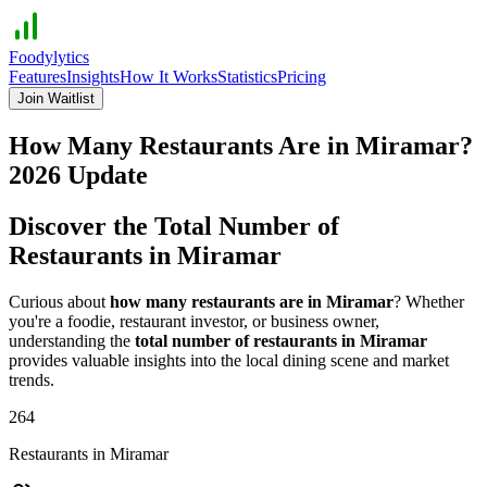
Foodylytics
Features
Insights
How It Works
Statistics
Pricing
Join Waitlist
How Many Restaurants Are in
Miramar
?
2026
Update
Discover the Total Number of
Restaurants in
Miramar
Curious about
how many restaurants are in
Miramar
? Whether
you're a foodie, restaurant investor, or business owner,
understanding the
total number of restaurants in
Miramar
provides valuable insights into the local dining scene and market
trends.
264
Restaurants in
Miramar