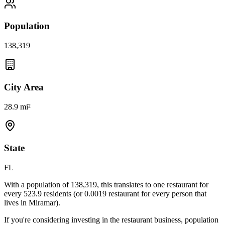
Population
138,319
City Area
28.9 mi²
State
FL
With a population of
138,319
, this translates to one restaurant for
every
523.9
residents (or
0.0019
restaurant for every person that
lives in
Miramar
).
If you're considering investing in the restaurant business, population