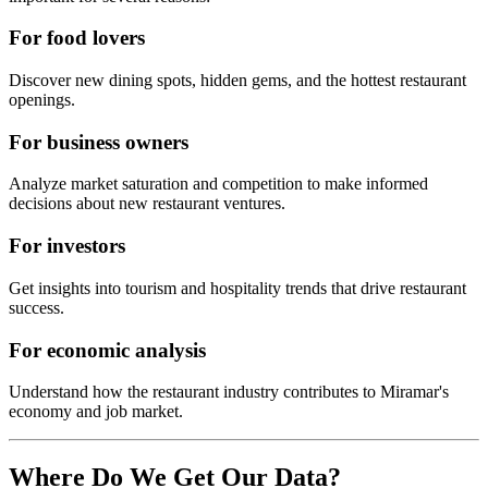
For food lovers
Discover new dining spots, hidden gems, and the hottest restaurant
openings.
For business owners
Analyze market saturation and competition to make informed
decisions about new restaurant ventures.
For investors
Get insights into tourism and hospitality trends that drive restaurant
success.
For economic analysis
Understand how the restaurant industry contributes to
Miramar
's
economy and job market.
Where Do We Get Our Data?