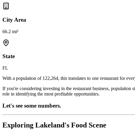
City Area
66.2 mi²
State
FL
With a population of
122,264
, this translates to one restaurant for eve
If you're considering investing in the restaurant business, population 
role in identifying the most profitable opportunities.
Let's see some numbers.
Exploring
Lakeland
's Food Scene