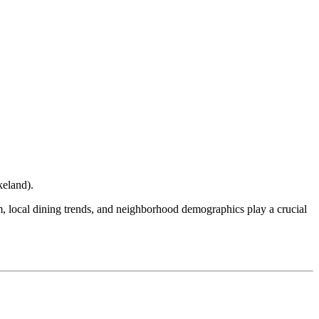
keland
).
ism, local dining trends, and neighborhood demographics play a crucial