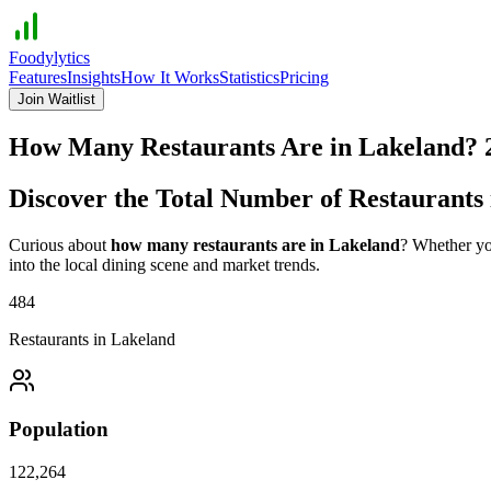
Foodylytics
Features
Insights
How It Works
Statistics
Pricing
Join Waitlist
How Many Restaurants Are in
Lakeland
?
Discover the Total Number of Restaurants
Curious about
how many restaurants are in
Lakeland
? Whether you
into the local dining scene and market trends.
484
Restaurants in
Lakeland
Population
122,264