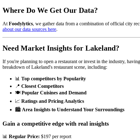
Where Do We Get Our Data?
At
Foodylytics
, we gather data from a combination of official city rec
about our data sources here
.
Need Market Insights for
Lakeland
?
If you're planning to open a restaurant or invest in the industry, havi
breakdown of
Lakeland
's restaurant scene, including:
📊
Top competitors by Popularity
📍
Closest Competitors
🍽️
Popular Cuisines and Demand
📈
Ratings and Pricing Analytics
🏙️
Area Insights to Understand Your Surroundings
Gain a competitive edge with real insights
📊
Regular Price:
$197 per report