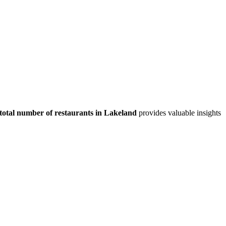
total number of restaurants in
Lakeland
provides valuable insights