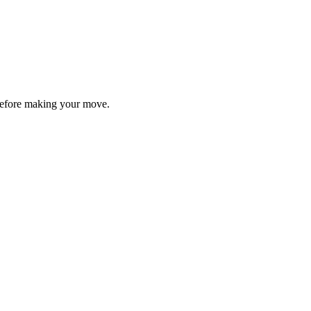
y before making your move.