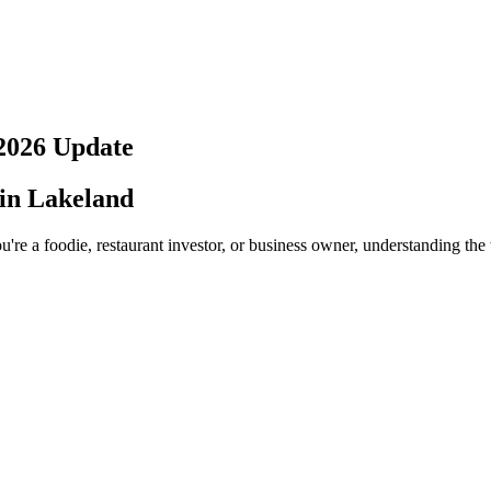
2026
Update
 in
Lakeland
're a foodie, restaurant investor, or business owner, understanding the