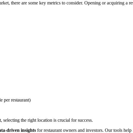
et, there are some key metrics to consider. Opening or acquiring a rest
e per restaurant)
selecting the right location is crucial for success.
ata-driven insights
for restaurant owners and investors. Our tools help