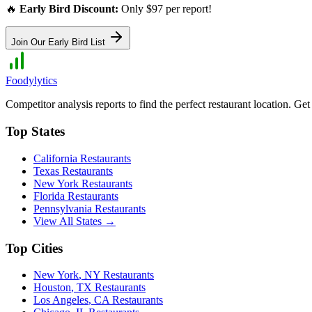
🔥
Early Bird Discount:
Only $97 per report!
Join Our Early Bird List
Foodylytics
Competitor analysis reports to find the perfect restaurant location. G
Top States
California
Restaurants
Texas
Restaurants
New York
Restaurants
Florida
Restaurants
Pennsylvania
Restaurants
View All States →
Top Cities
New York
,
NY
Restaurants
Houston
,
TX
Restaurants
Los Angeles
,
CA
Restaurants