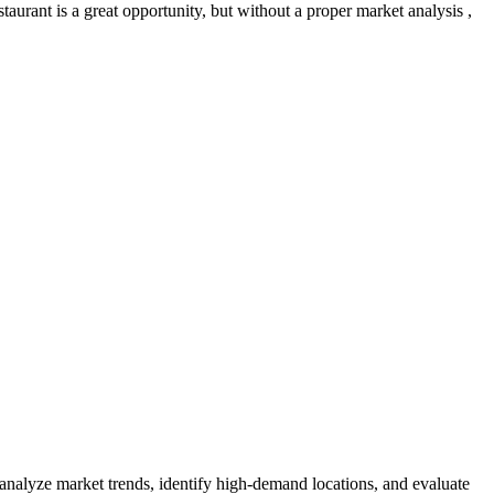
aurant is a great opportunity, but without a proper market analysis ,
 analyze market trends, identify high-demand locations, and evaluate