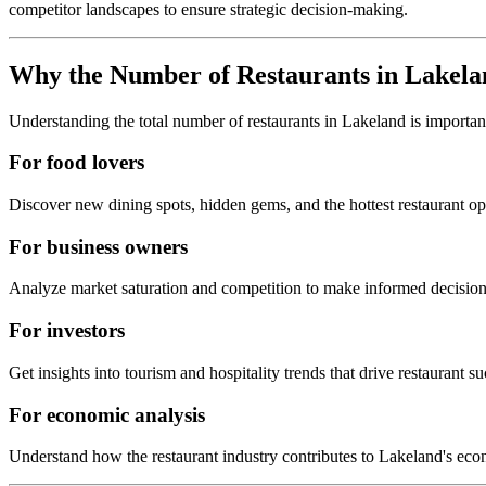
competitor landscapes to ensure strategic decision-making.
Why the Number of Restaurants in
Lakela
Understanding the total number of restaurants in
Lakeland
is importan
For food lovers
Discover new dining spots, hidden gems, and the hottest restaurant o
For business owners
Analyze market saturation and competition to make informed decision
For investors
Get insights into tourism and hospitality trends that drive restaurant su
For economic analysis
Understand how the restaurant industry contributes to
Lakeland
's eco