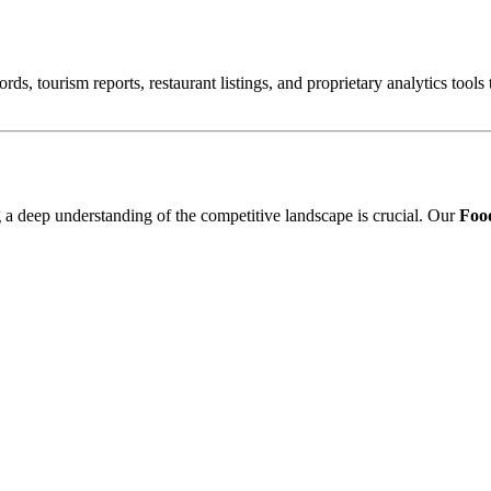
ords, tourism reports, restaurant listings, and proprietary analytics tool
ng a deep understanding of the competitive landscape is crucial. Our
Food