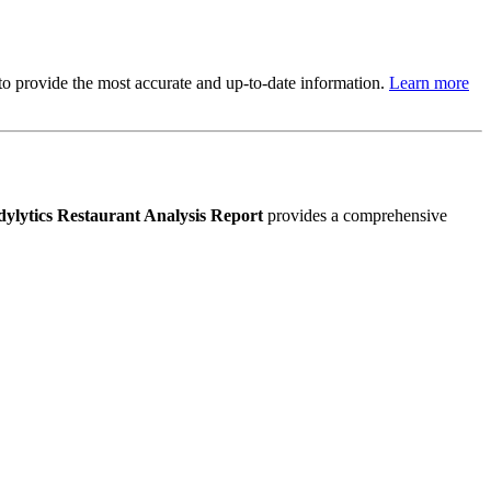
s to provide the most accurate and up-to-date information.
Learn more
ylytics Restaurant Analysis Report
provides a comprehensive