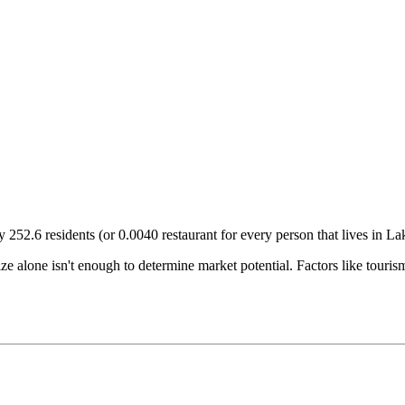
ry
252.6
residents (or
0.0040
restaurant for every person that lives in
La
size alone isn't enough to determine market potential. Factors like tour