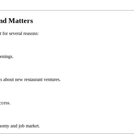
nd
Matters
t for several reasons:
penings.
s about new restaurant ventures.
ccess.
nomy and job market.