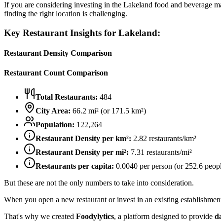
If you are considering investing in the
Lakeland
food and beverage mark
finding the right location is challenging.
Key Restaurant Insights for
Lakeland
:
Restaurant Density Comparison
Restaurant Count Comparison
Total Restaurants:
484
City Area:
66.2
mi² (or
171.5
km²)
Population:
122,264
Restaurant Density per km²:
2.82
restaurants/km²
Restaurant Density per mi²:
7.31
restaurants/mi²
Restaurants per capita:
0.0040
per person (or
252.6
peopl
But these are not the only numbers to take into consideration.
When you open a new restaurant or invest in an existing establishment, 
That's why we created
Foodylytics
, a platform designed to provide
d