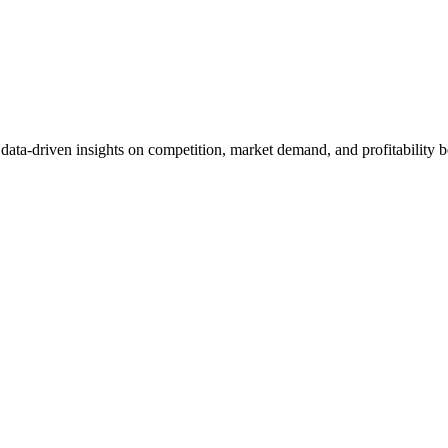
et data-driven insights on competition, market demand, and profitabilit