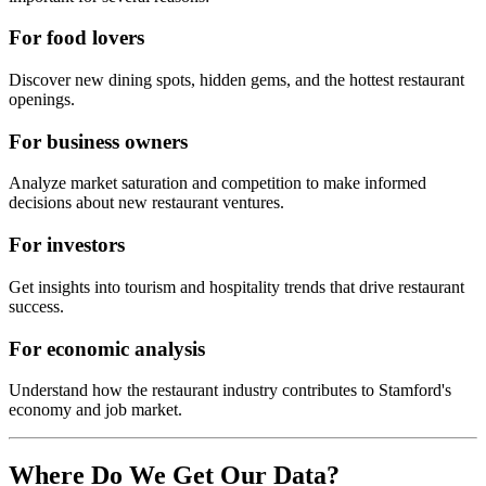
For food lovers
Discover new dining spots, hidden gems, and the hottest restaurant
openings.
For business owners
Analyze market saturation and competition to make informed
decisions about new restaurant ventures.
For investors
Get insights into tourism and hospitality trends that drive restaurant
success.
For economic analysis
Understand how the restaurant industry contributes to
Stamford
's
economy and job market.
Where Do We Get Our Data?