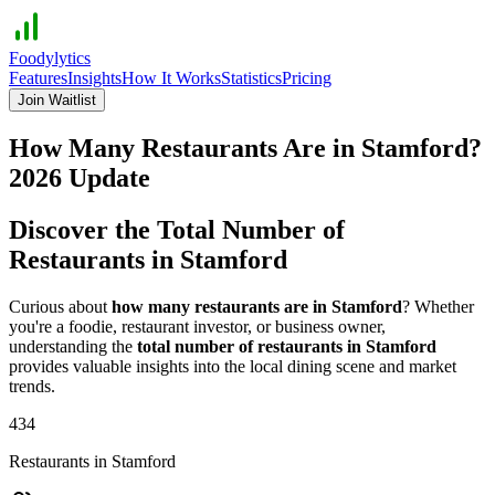
Foodylytics
Features
Insights
How It Works
Statistics
Pricing
Join Waitlist
How Many Restaurants Are in
Stamford
?
2026
Update
Discover the Total Number of
Restaurants in
Stamford
Curious about
how many restaurants are in
Stamford
? Whether
you're a foodie, restaurant investor, or business owner,
understanding the
total number of restaurants in
Stamford
provides valuable insights into the local dining scene and market
trends.
434
Restaurants in
Stamford