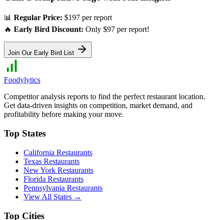
📊
Regular Price:
$197 per report
🔥
Early Bird Discount:
Only $97 per report!
Join Our Early Bird List
Foodylytics
Competitor analysis reports to find the perfect restaurant location.
Get data-driven insights on competition, market demand, and
profitability before making your move.
Top States
California
Restaurants
Texas
Restaurants
New York
Restaurants
Florida
Restaurants
Pennsylvania
Restaurants
View All States →
Top Cities