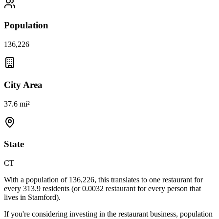
Population
136,226
City Area
37.6 mi²
State
CT
With a population of
136,226
, this translates to one restaurant for
every
313.9
residents (or
0.0032
restaurant for every person that
lives in
Stamford
).
If you're considering investing in the restaurant business, population