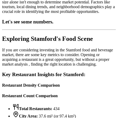
size alone isn't enough to determine market potential. Factors like
tourism, local dining trends, and neighborhood demographics play a
crucial role in identifying the most profitable opportunities.
Let's see some numbers.
Exploring
Stamford
's Food Scene
If you are considering investing in the
Stamford
food and beverage
market, there are some key metrics to consider. Opening or
acquiring a restaurant is a great opportunity, but without a proper
market analysis , finding the right location is challenging.
Key Restaurant Insights for
Stamford
:
Restaurant Density Comparison
Restaurant Count Comparison
Total Restaurants:
434
City Area:
37.6
mi² (or
97.4
km²)