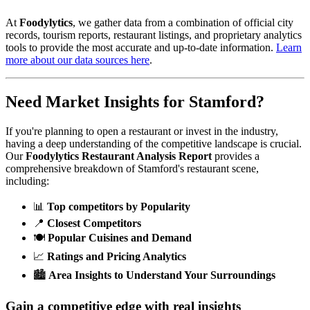
At
Foodylytics
, we gather data from a combination of official city
records, tourism reports, restaurant listings, and proprietary analytics
tools to provide the most accurate and up-to-date information.
Learn
more about our data sources here
.
Need Market Insights for
Stamford
?
If you're planning to open a restaurant or invest in the industry,
having a deep understanding of the competitive landscape is crucial.
Our
Foodylytics Restaurant Analysis Report
provides a
comprehensive breakdown of
Stamford
's restaurant scene,
including:
📊
Top competitors by Popularity
📍
Closest Competitors
🍽️
Popular Cuisines and Demand
📈
Ratings and Pricing Analytics
🏙️
Area Insights to Understand Your Surroundings
Gain a competitive edge with real insights