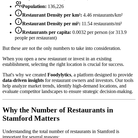
Population:
136,226
Restaurant Density per km²:
4.46
restaurants/km²
Restaurant Density per mi²:
11.54
restaurants/mi²
Restaurants per capita:
0.0032
per person (or
313.9
people per restaurant)
But these are not the only numbers to take into consideration.
When you open a new restaurant or invest in an existing
establishment, selecting the right location is crucial for success.
That's why we created
Foodylytics
, a platform designed to provide
data-driven insights
for restaurant owners and investors. Our tools
help analyze market trends, identify high-demand locations, and
evaluate competitor landscapes to ensure strategic decision-making.
Why the Number of Restaurants in
Stamford
Matters
Understanding the total number of restaurants in
Stamford
is
important for several reasons: