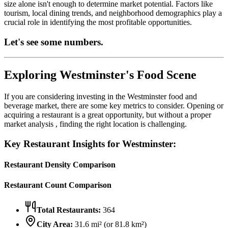
size alone isn't enough to determine market potential. Factors like
tourism, local dining trends, and neighborhood demographics play a
crucial role in identifying the most profitable opportunities.
Let's see some numbers.
Exploring
Westminster
's Food Scene
If you are considering investing in the
Westminster
food and
beverage market, there are some key metrics to consider. Opening or
acquiring a restaurant is a great opportunity, but without a proper
market analysis , finding the right location is challenging.
Key Restaurant Insights for
Westminster
:
Restaurant Density Comparison
Restaurant Count Comparison
Total Restaurants:
364
City Area:
31.6
mi² (or
81.8
km²)