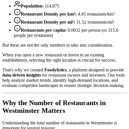
Population:
114,875
Restaurant Density per km²:
4.45
restaurants/km²
Restaurant Density per mi²:
11.52
restaurants/mi²
Restaurants per capita:
0.0032
per person (or
315.6
people per restaurant)
But these are not the only numbers to take into consideration.
When you open a new restaurant or invest in an existing
establishment, selecting the right location is crucial for success.
That's why we created
Foodylytics
, a platform designed to provide
data-driven insights
for restaurant owners and investors. Our tools
help analyze market trends, identify high-demand locations, and
evaluate competitor landscapes to ensure strategic decision-making.
Why the Number of Restaurants in
Westminster
Matters
Understanding the total number of restaurants in
Westminster
is
important for several reasons: