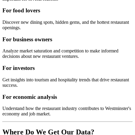
For food lovers
Discover new dining spots, hidden gems, and the hottest restaurant
openings.
For business owners
Analyze market saturation and competition to make informed
decisions about new restaurant ventures.
For investors
Get insights into tourism and hospitality trends that drive restaurant
success.
For economic analysis
Understand how the restaurant industry contributes to
Westminster
's
economy and job market.
Where Do We Get Our Data?