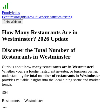
Foodylytics
Features
Insights
How It Works
Statistics
Pricing
Join Waitlist
How Many Restaurants Are in
Westminster
?
2026
Update
Discover the Total Number of
Restaurants in
Westminster
Curious about
how many restaurants are in
Westminster
?
Whether you're a foodie, restaurant investor, or business owner,
understanding the
total number of restaurants in
Westminster
provides valuable insights into the local dining scene and market
trends.
364
Restaurants in
Westminster