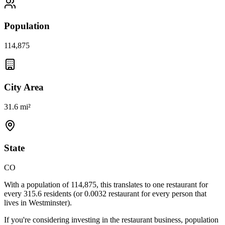
Population
114,875
City Area
31.6 mi²
State
CO
With a population of
114,875
, this translates to one restaurant for
every
315.6
residents (or
0.0032
restaurant for every person that
lives in
Westminster
).
If you're considering investing in the restaurant business, population