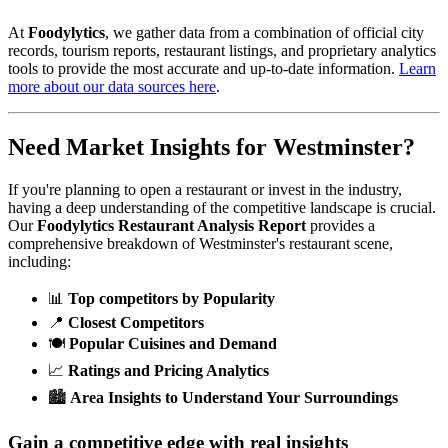
At
Foodylytics
, we gather data from a combination of official city
records, tourism reports, restaurant listings, and proprietary analytics
tools to provide the most accurate and up-to-date information.
Learn
more about our data sources here
.
Need Market Insights for
Westminster
?
If you're planning to open a restaurant or invest in the industry,
having a deep understanding of the competitive landscape is crucial.
Our
Foodylytics Restaurant Analysis Report
provides a
comprehensive breakdown of
Westminster
's restaurant scene,
including:
📊
Top competitors by Popularity
📍
Closest Competitors
🍽️
Popular Cuisines and Demand
📈
Ratings and Pricing Analytics
🏙️
Area Insights to Understand Your Surroundings
Gain a competitive edge with real insights