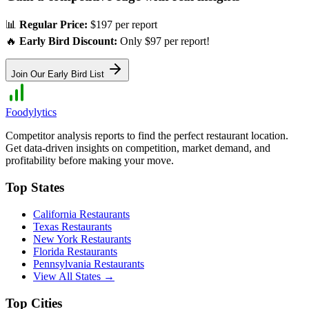
📊
Regular Price:
$197 per report
🔥
Early Bird Discount:
Only $97 per report!
Join Our Early Bird List
Foodylytics
Competitor analysis reports to find the perfect restaurant location.
Get data-driven insights on competition, market demand, and
profitability before making your move.
Top States
California
Restaurants
Texas
Restaurants
New York
Restaurants
Florida
Restaurants
Pennsylvania
Restaurants
View All States →
Top Cities