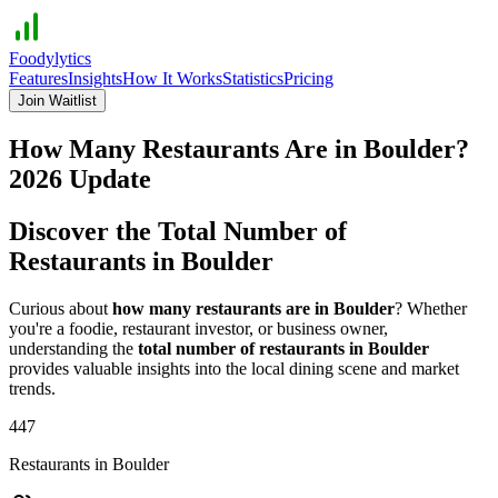
Foodylytics
Features
Insights
How It Works
Statistics
Pricing
Join Waitlist
How Many Restaurants Are in
Boulder
?
2026
Update
Discover the Total Number of
Restaurants in
Boulder
Curious about
how many restaurants are in
Boulder
? Whether
you're a foodie, restaurant investor, or business owner,
understanding the
total number of restaurants in
Boulder
provides valuable insights into the local dining scene and market
trends.
447
Restaurants in
Boulder