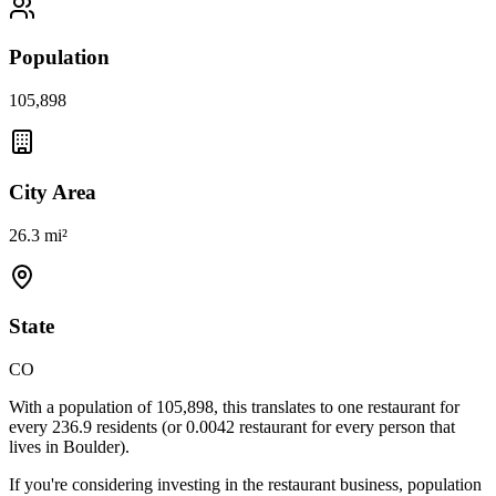
Population
105,898
City Area
26.3 mi²
State
CO
With a population of
105,898
, this translates to one restaurant for
every
236.9
residents (or
0.0042
restaurant for every person that
lives in
Boulder
).
If you're considering investing in the restaurant business, population