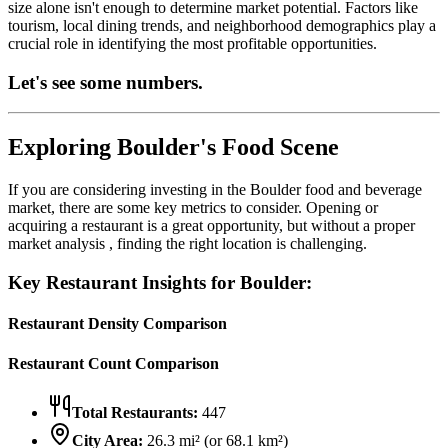
size alone isn't enough to determine market potential. Factors like
tourism, local dining trends, and neighborhood demographics play a
crucial role in identifying the most profitable opportunities.
Let's see some numbers.
Exploring
Boulder
's Food Scene
If you are considering investing in the
Boulder
food and beverage
market, there are some key metrics to consider. Opening or
acquiring a restaurant is a great opportunity, but without a proper
market analysis , finding the right location is challenging.
Key Restaurant Insights for
Boulder
:
Restaurant Density Comparison
Restaurant Count Comparison
Total Restaurants:
447
City Area:
26.3
mi² (or
68.1
km²)