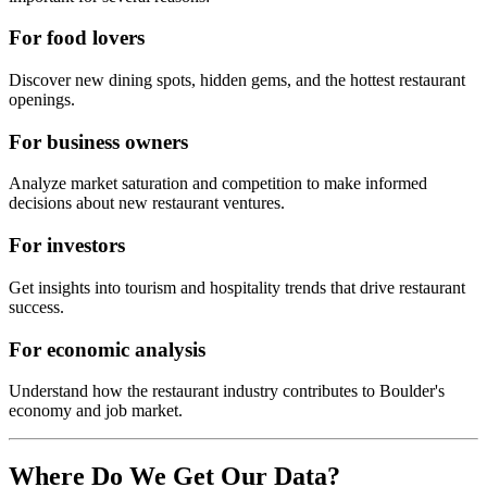
For food lovers
Discover new dining spots, hidden gems, and the hottest restaurant
openings.
For business owners
Analyze market saturation and competition to make informed
decisions about new restaurant ventures.
For investors
Get insights into tourism and hospitality trends that drive restaurant
success.
For economic analysis
Understand how the restaurant industry contributes to
Boulder
's
economy and job market.
Where Do We Get Our Data?