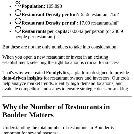
Population:
105,898
Restaurant Density per km²:
6.56
restaurants/km²
Restaurant Density per mi²:
17.00
restaurants/mi²
Restaurants per capita:
0.0042
per person (or
236.9
people per restaurant)
But these are not the only numbers to take into consideration.
When you open a new restaurant or invest in an existing
establishment, selecting the right location is crucial for success.
That's why we created
Foodylytics
, a platform designed to provide
data-driven insights
for restaurant owners and investors. Our tools
help analyze market trends, identify high-demand locations, and
evaluate competitor landscapes to ensure strategic decision-making.
Why the Number of Restaurants in
Boulder
Matters
Understanding the total number of restaurants in
Boulder
is
important for several reasons: