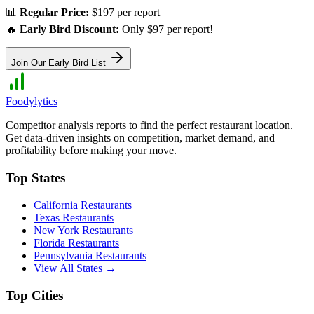
📊
Regular Price:
$197 per report
🔥
Early Bird Discount:
Only $97 per report!
Join Our Early Bird List
Foodylytics
Competitor analysis reports to find the perfect restaurant location.
Get data-driven insights on competition, market demand, and
profitability before making your move.
Top States
California
Restaurants
Texas
Restaurants
New York
Restaurants
Florida
Restaurants
Pennsylvania
Restaurants
View All States →
Top Cities