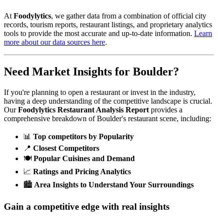
At
Foodylytics
, we gather data from a combination of official city
records, tourism reports, restaurant listings, and proprietary analytics
tools to provide the most accurate and up-to-date information.
Learn
more about our data sources here
.
Need Market Insights for
Boulder
?
If you're planning to open a restaurant or invest in the industry,
having a deep understanding of the competitive landscape is crucial.
Our
Foodylytics Restaurant Analysis Report
provides a
comprehensive breakdown of
Boulder
's restaurant scene, including:
📊
Top competitors by Popularity
📍
Closest Competitors
🍽️
Popular Cuisines and Demand
📈
Ratings and Pricing Analytics
🏙️
Area Insights to Understand Your Surroundings
Gain a competitive edge with real insights