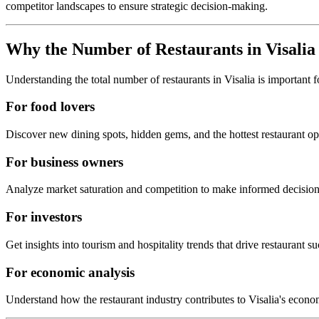
competitor landscapes to ensure strategic decision-making.
Why the Number of Restaurants in
Visalia
Understanding the total number of restaurants in
Visalia
is important f
For food lovers
Discover new dining spots, hidden gems, and the hottest restaurant o
For business owners
Analyze market saturation and competition to make informed decision
For investors
Get insights into tourism and hospitality trends that drive restaurant su
For economic analysis
Understand how the restaurant industry contributes to
Visalia
's econo