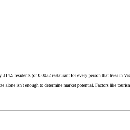
ry
314.5
residents (or
0.0032
restaurant for every person that lives in
Vis
size alone isn't enough to determine market potential. Factors like tour