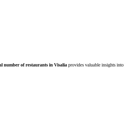
al number of restaurants in
Visalia
provides valuable insights into