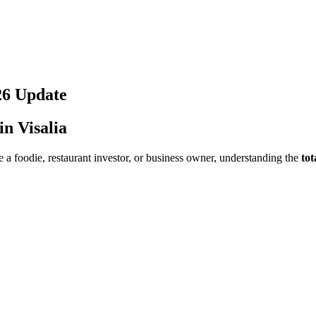
26
Update
 in
Visalia
 a foodie, restaurant investor, or business owner, understanding the
tot