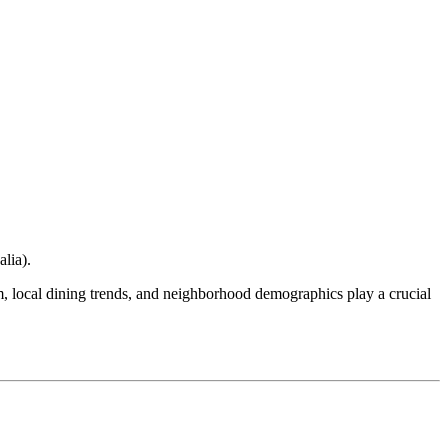
alia
).
ism, local dining trends, and neighborhood demographics play a crucial