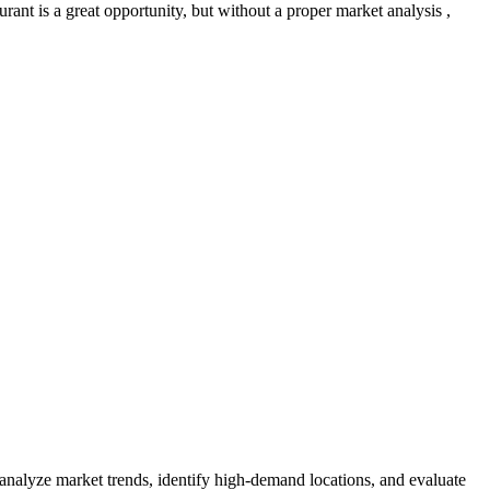
ant is a great opportunity, but without a proper market analysis ,
 analyze market trends, identify high-demand locations, and evaluate