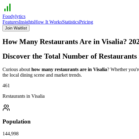
Foodylytics
Features
Insights
How It Works
Statistics
Pricing
Join Waitlist
How Many Restaurants Are in
Visalia
?
20
Discover the Total Number of Restaurants
Curious about
how many restaurants are in
Visalia
? Whether you're
the local dining scene and market trends.
461
Restaurants in
Visalia
Population
144,998