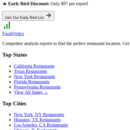
🔥
Early Bird Discount:
Only $97 per report!
Join Our Early Bird List
Foodylytics
Competitor analysis reports to find the perfect restaurant location. G
Top States
California
Restaurants
Texas
Restaurants
New York
Restaurants
Florida
Restaurants
Pennsylvania
Restaurants
View All States →
Top Cities
New York
,
NY
Restaurants
Houston
,
TX
Restaurants
Los Angeles
,
CA
Restaurants