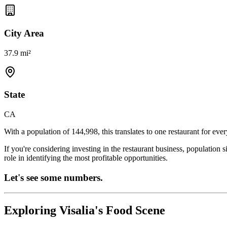
City Area
37.9 mi²
State
CA
With a population of
144,998
, this translates to one restaurant for eve
If you're considering investing in the restaurant business, population 
role in identifying the most profitable opportunities.
Let's see some numbers.
Exploring
Visalia
's Food Scene