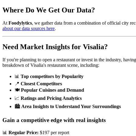
Where Do We Get Our Data?
At
Foodylytics
, we gather data from a combination of official city rec
about our data sources here
.
Need Market Insights for
Visalia
?
If you're planning to open a restaurant or invest in the industry, havi
breakdown of
Visalia
's restaurant scene, including:
📊
Top competitors by Popularity
📍
Closest Competitors
🍽️
Popular Cuisines and Demand
📈
Ratings and Pricing Analytics
🏙️
Area Insights to Understand Your Surroundings
Gain a competitive edge with real insights
📊
Regular Price:
$197 per report