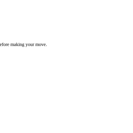
y before making your move.