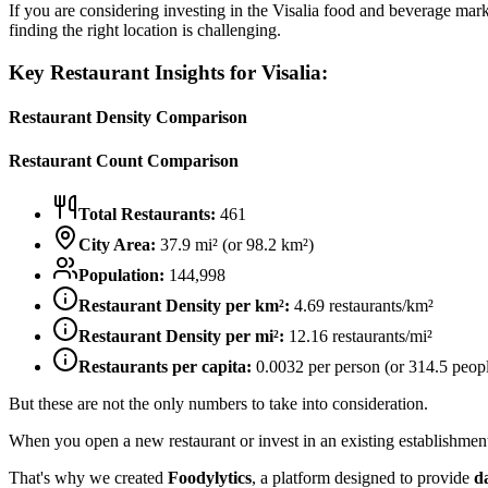
If you are considering investing in the
Visalia
food and beverage market
finding the right location is challenging.
Key Restaurant Insights for
Visalia
:
Restaurant Density Comparison
Restaurant Count Comparison
Total Restaurants:
461
City Area:
37.9
mi² (or
98.2
km²)
Population:
144,998
Restaurant Density per km²:
4.69
restaurants/km²
Restaurant Density per mi²:
12.16
restaurants/mi²
Restaurants per capita:
0.0032
per person (or
314.5
peopl
But these are not the only numbers to take into consideration.
When you open a new restaurant or invest in an existing establishment, 
That's why we created
Foodylytics
, a platform designed to provide
d