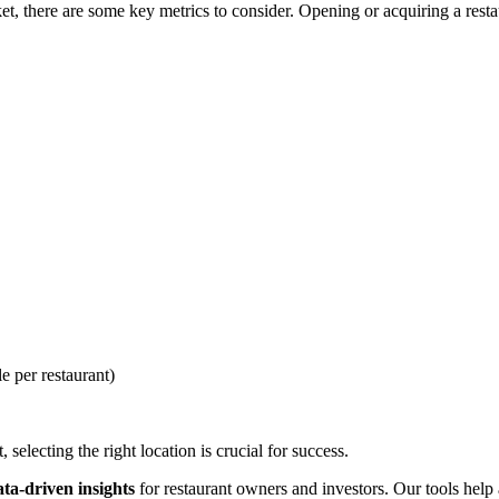
, there are some key metrics to consider. Opening or acquiring a restaur
e per restaurant)
selecting the right location is crucial for success.
ata-driven insights
for restaurant owners and investors. Our tools help