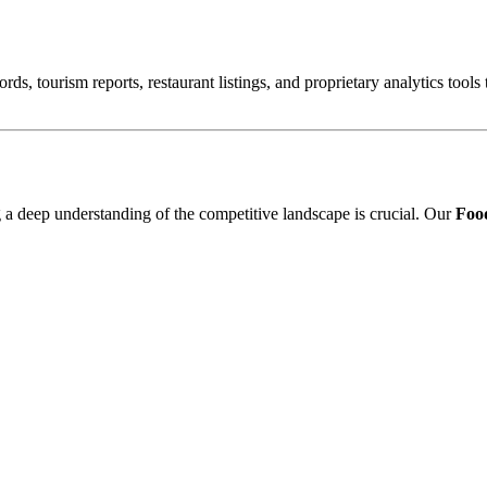
ords, tourism reports, restaurant listings, and proprietary analytics tool
ng a deep understanding of the competitive landscape is crucial. Our
Food