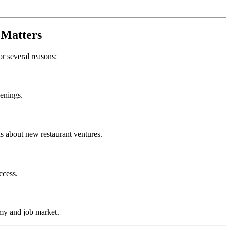
Matters
or several reasons:
penings.
s about new restaurant ventures.
ccess.
my and job market.