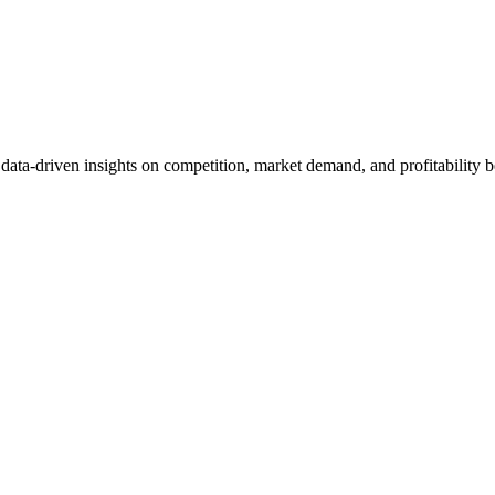
et data-driven insights on competition, market demand, and profitabilit