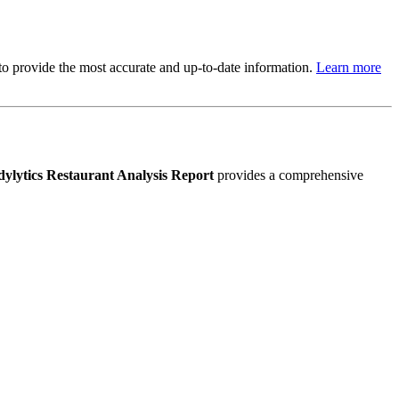
s to provide the most accurate and up-to-date information.
Learn more
ylytics Restaurant Analysis Report
provides a comprehensive