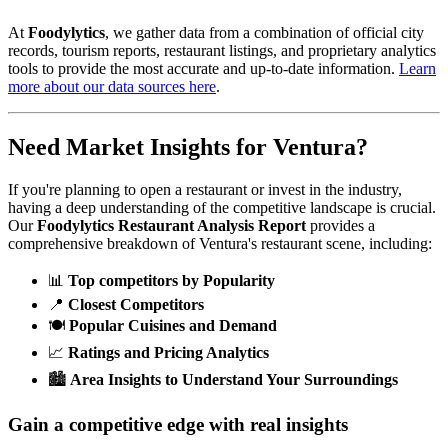
At
Foodylytics
, we gather data from a combination of official city
records, tourism reports, restaurant listings, and proprietary analytics
tools to provide the most accurate and up-to-date information.
Learn
more about our data sources here
.
Need Market Insights for
Ventura
?
If you're planning to open a restaurant or invest in the industry,
having a deep understanding of the competitive landscape is crucial.
Our
Foodylytics Restaurant Analysis Report
provides a
comprehensive breakdown of
Ventura
's restaurant scene, including:
📊
Top competitors by Popularity
📍
Closest Competitors
🍽️
Popular Cuisines and Demand
📈
Ratings and Pricing Analytics
🏙️
Area Insights to Understand Your Surroundings
Gain a competitive edge with real insights