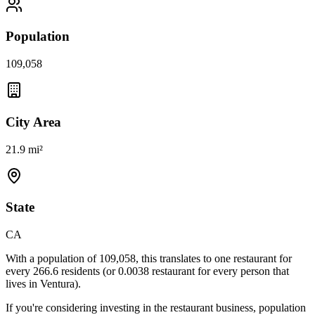
Population
109,058
City Area
21.9 mi²
State
CA
With a population of
109,058
, this translates to one restaurant for
every
266.6
residents (or
0.0038
restaurant for every person that
lives in
Ventura
).
If you're considering investing in the restaurant business, population