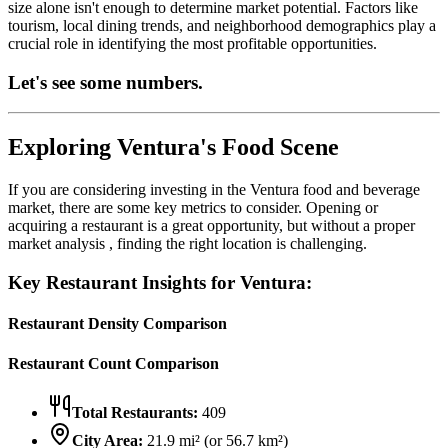
size alone isn't enough to determine market potential. Factors like
tourism, local dining trends, and neighborhood demographics play a
crucial role in identifying the most profitable opportunities.
Let's see some numbers.
Exploring
Ventura
's Food Scene
If you are considering investing in the
Ventura
food and beverage
market, there are some key metrics to consider. Opening or
acquiring a restaurant is a great opportunity, but without a proper
market analysis , finding the right location is challenging.
Key Restaurant Insights for
Ventura
:
Restaurant Density Comparison
Restaurant Count Comparison
Total Restaurants:
409
City Area:
21.9
mi² (or
56.7
km²)