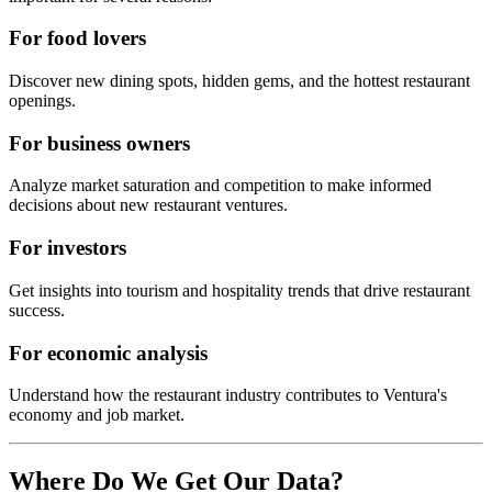
For food lovers
Discover new dining spots, hidden gems, and the hottest restaurant
openings.
For business owners
Analyze market saturation and competition to make informed
decisions about new restaurant ventures.
For investors
Get insights into tourism and hospitality trends that drive restaurant
success.
For economic analysis
Understand how the restaurant industry contributes to
Ventura
's
economy and job market.
Where Do We Get Our Data?