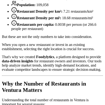
Population:
109,058
Restaurant Density per km²:
7.21
restaurants/km²
Restaurant Density per mi²:
18.68
restaurants/mi²
Restaurants per capita:
0.0038
per person (or
266.6
people per restaurant)
But these are not the only numbers to take into consideration.
When you open a new restaurant or invest in an existing
establishment, selecting the right location is crucial for success.
That's why we created
Foodylytics
, a platform designed to provide
data-driven insights
for restaurant owners and investors. Our tools
help analyze market trends, identify high-demand locations, and
evaluate competitor landscapes to ensure strategic decision-making.
Why the Number of Restaurants in
Ventura
Matters
Understanding the total number of restaurants in
Ventura
is
important for several reasons: