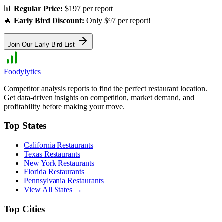
📊
Regular Price:
$197 per report
🔥
Early Bird Discount:
Only $97 per report!
Join Our Early Bird List
Foodylytics
Competitor analysis reports to find the perfect restaurant location.
Get data-driven insights on competition, market demand, and
profitability before making your move.
Top States
California
Restaurants
Texas
Restaurants
New York
Restaurants
Florida
Restaurants
Pennsylvania
Restaurants
View All States →
Top Cities