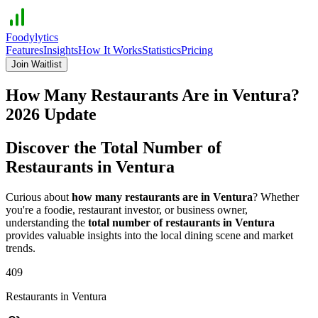
Foodylytics
Features
Insights
How It Works
Statistics
Pricing
Join Waitlist
How Many Restaurants Are in
Ventura
?
2026
Update
Discover the Total Number of
Restaurants in
Ventura
Curious about
how many restaurants are in
Ventura
? Whether
you're a foodie, restaurant investor, or business owner,
understanding the
total number of restaurants in
Ventura
provides valuable insights into the local dining scene and market
trends.
409
Restaurants in
Ventura