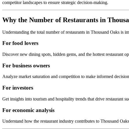
competitor landscapes to ensure strategic decision-making.
Why the Number of Restaurants in
Thousa
Understanding the total number of restaurants in
Thousand Oaks
is i
For food lovers
Discover new dining spots, hidden gems, and the hottest restaurant o
For business owners
Analyze market saturation and competition to make informed decision
For investors
Get insights into tourism and hospitality trends that drive restaurant su
For economic analysis
Understand how the restaurant industry contributes to
Thousand Oak