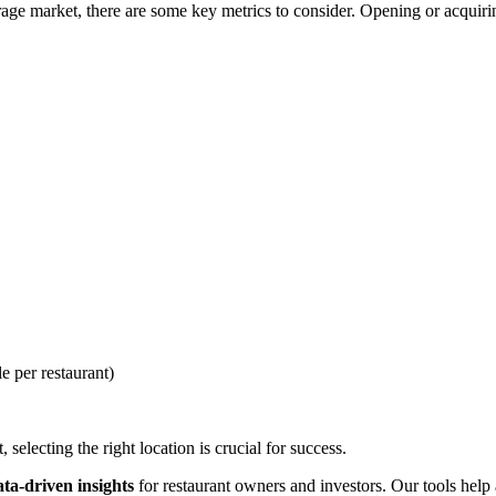
ge market, there are some key metrics to consider. Opening or acquiring
e per restaurant)
selecting the right location is crucial for success.
ata-driven insights
for restaurant owners and investors. Our tools help