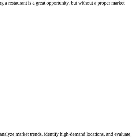
 a restaurant is a great opportunity, but without a proper market
 analyze market trends, identify high-demand locations, and evaluate