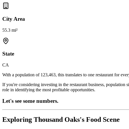
City Area
55.3 mi²
State
CA
With a population of
123,463
, this translates to one restaurant for eve
If you're considering investing in the restaurant business, population 
role in identifying the most profitable opportunities.
Let's see some numbers.
Exploring
Thousand Oaks
's Food Scene