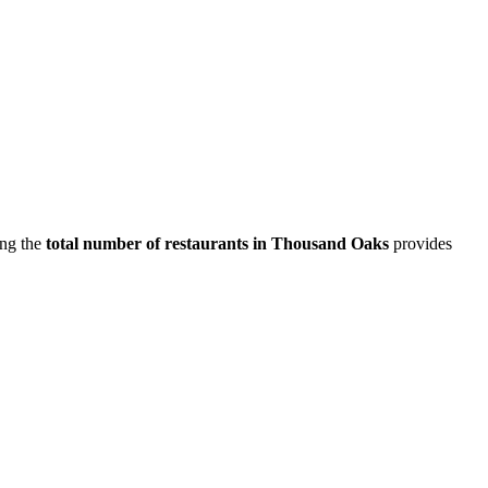
ing the
total number of restaurants in
Thousand Oaks
provides