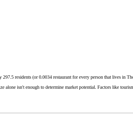
ry
297.5
residents (or
0.0034
restaurant for every person that lives in
Th
size alone isn't enough to determine market potential. Factors like tour