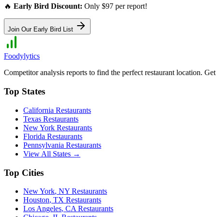
🔥
Early Bird Discount:
Only $97 per report!
Join Our Early Bird List
Foodylytics
Competitor analysis reports to find the perfect restaurant location. G
Top States
California
Restaurants
Texas
Restaurants
New York
Restaurants
Florida
Restaurants
Pennsylvania
Restaurants
View All States →
Top Cities
New York
,
NY
Restaurants
Houston
,
TX
Restaurants
Los Angeles
,
CA
Restaurants