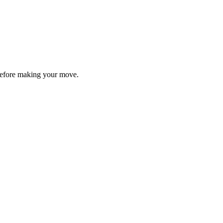
y before making your move.