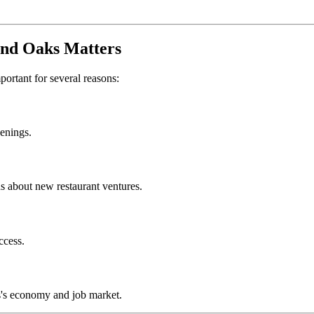
nd Oaks
Matters
mportant for several reasons:
penings.
s about new restaurant ventures.
ccess.
s
's economy and job market.