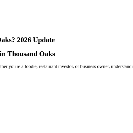
Oaks
?
2026
Update
 in
Thousand Oaks
her you're a foodie, restaurant investor, or business owner, understand