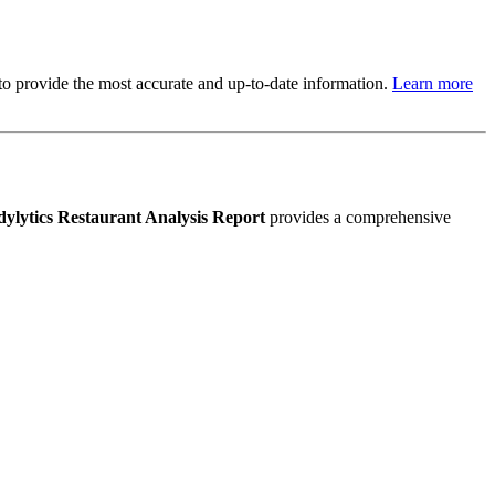
s to provide the most accurate and up-to-date information.
Learn more
ylytics Restaurant Analysis Report
provides a comprehensive