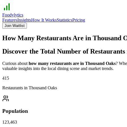
Foodylytics
Features
Insights
How It Works
Statistics
Pricing
Join Waitlist
How Many Restaurants Are in
Thousand 
Discover the Total Number of Restaurants
Curious about
how many restaurants are in
Thousand Oaks
? Whet
valuable insights into the local dining scene and market trends.
415
Restaurants in
Thousand Oaks
Population
123,463