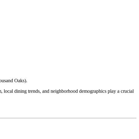
ousand Oaks
).
ism, local dining trends, and neighborhood demographics play a crucial