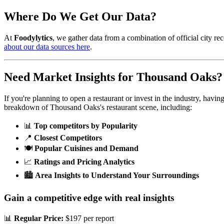
Where Do We Get Our Data?
At
Foodylytics
, we gather data from a combination of official city rec
about our data sources here
.
Need Market Insights for
Thousand Oaks
?
If you're planning to open a restaurant or invest in the industry, havi
breakdown of
Thousand Oaks
's restaurant scene, including:
📊
Top competitors by Popularity
📍
Closest Competitors
🍽️
Popular Cuisines and Demand
📈
Ratings and Pricing Analytics
🏙️
Area Insights to Understand Your Surroundings
Gain a competitive edge with real insights
📊
Regular Price:
$197 per report