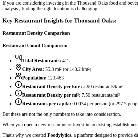
If you are considering investing in the
Thousand Oaks
food and bevera
analysis , finding the right location is challenging.
Key Restaurant Insights for
Thousand Oaks
:
Restaurant Density Comparison
Restaurant Count Comparison
Total Restaurants:
415
City Area:
55.3
mi² (or
143.2
km²)
Population:
123,463
Restaurant Density per km²:
2.90
restaurants/km²
Restaurant Density per mi²:
7.50
restaurants/mi²
Restaurants per capita:
0.0034
per person (or
297.5
peopl
But these are not the only numbers to take into consideration.
When you open a new restaurant or invest in an existing establishment, 
That's why we created
Foodylytics
, a platform designed to provide
d