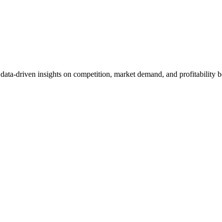
et data-driven insights on competition, market demand, and profitabilit