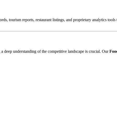
ords, tourism reports, restaurant listings, and proprietary analytics tool
ng a deep understanding of the competitive landscape is crucial. Our
Food