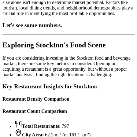
size alone isn't enough to determine market potential. Factors like
tourism, local dining trends, and neighborhood demographics play a
crucial role in identifying the most profitable opportunities.
Let's see some numbers.
Exploring
Stockton
's Food Scene
If you are considering investing in the
Stockton
food and beverage
market, there are some key metrics to consider. Opening or
acquiring a restaurant is a great opportunity, but without a proper
market analysis , finding the right location is challenging.
Key Restaurant Insights for
Stockton
:
Restaurant Density Comparison
Restaurant Count Comparison
Total Restaurants:
797
City Area:
62.2
mi² (or
161.1
km²)