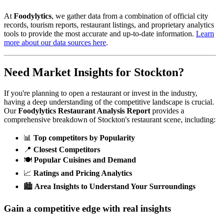
At
Foodylytics
, we gather data from a combination of official city
records, tourism reports, restaurant listings, and proprietary analytics
tools to provide the most accurate and up-to-date information.
Learn
more about our data sources here
.
Need Market Insights for
Stockton
?
If you're planning to open a restaurant or invest in the industry,
having a deep understanding of the competitive landscape is crucial.
Our
Foodylytics Restaurant Analysis Report
provides a
comprehensive breakdown of
Stockton
's restaurant scene, including:
📊
Top competitors by Popularity
📍
Closest Competitors
🍽️
Popular Cuisines and Demand
📈
Ratings and Pricing Analytics
🏙️
Area Insights to Understand Your Surroundings
Gain a competitive edge with real insights