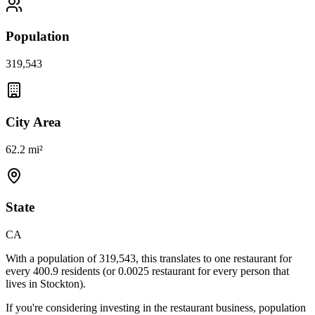
Population
319,543
City Area
62.2 mi²
State
CA
With a population of
319,543
, this translates to one restaurant for
every
400.9
residents (or
0.0025
restaurant for every person that
lives in
Stockton
).
If you're considering investing in the restaurant business, population