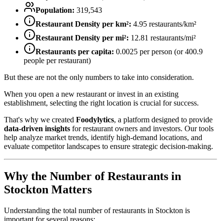
Population:
319,543
Restaurant Density per km²:
4.95
restaurants/km²
Restaurant Density per mi²:
12.81
restaurants/mi²
Restaurants per capita:
0.0025
per person (or
400.9
people per restaurant)
But these are not the only numbers to take into consideration.
When you open a new restaurant or invest in an existing
establishment, selecting the right location is crucial for success.
That's why we created
Foodylytics
, a platform designed to provide
data-driven insights
for restaurant owners and investors. Our tools
help analyze market trends, identify high-demand locations, and
evaluate competitor landscapes to ensure strategic decision-making.
Why the Number of Restaurants in
Stockton
Matters
Understanding the total number of restaurants in
Stockton
is
important for several reasons: