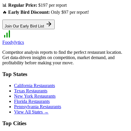
📊
Regular Price:
$197 per report
🔥
Early Bird Discount:
Only $97 per report!
Join Our Early Bird List
Foodylytics
Competitor analysis reports to find the perfect restaurant location.
Get data-driven insights on competition, market demand, and
profitability before making your move.
Top States
California
Restaurants
Texas
Restaurants
New York
Restaurants
Florida
Restaurants
Pennsylvania
Restaurants
View All States →
Top Cities