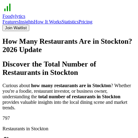
Foodylytics
Features
Insights
How It Works
Statistics
Pricing
Join Waitlist
How Many Restaurants Are in
Stockton
?
2026
Update
Discover the Total Number of
Restaurants in
Stockton
Curious about
how many restaurants are in
Stockton
? Whether
you're a foodie, restaurant investor, or business owner,
understanding the
total number of restaurants in
Stockton
provides valuable insights into the local dining scene and market
trends.
797
Restaurants in
Stockton