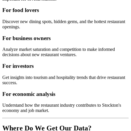
For food lovers
Discover new dining spots, hidden gems, and the hottest restaurant
openings.
For business owners
Analyze market saturation and competition to make informed
decisions about new restaurant ventures.
For investors
Get insights into tourism and hospitality trends that drive restaurant
success.
For economic analysis
Understand how the restaurant industry contributes to
Stockton
's
economy and job market.
Where Do We Get Our Data?