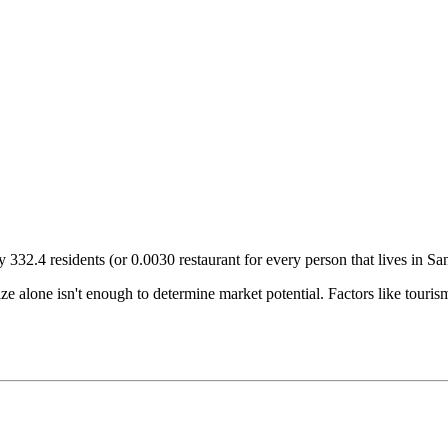
ry
332.4
residents (or
0.0030
restaurant for every person that lives in
Sa
size alone isn't enough to determine market potential. Factors like tour