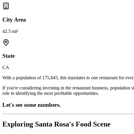
City Area
42.5 mi²
State
CA
With a population of
175,845
, this translates to one restaurant for eve
If you're considering investing in the restaurant business, population 
role in identifying the most profitable opportunities.
Let's see some numbers.
Exploring
Santa Rosa
's Food Scene