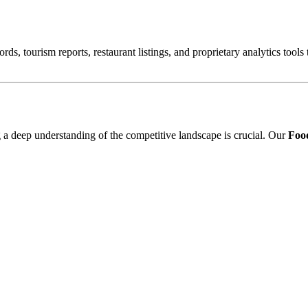
ords, tourism reports, restaurant listings, and proprietary analytics tool
ng a deep understanding of the competitive landscape is crucial. Our
Food