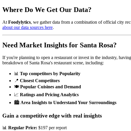
Where Do We Get Our Data?
At
Foodylytics
, we gather data from a combination of official city rec
about our data sources here
.
Need Market Insights for
Santa Rosa
?
If you're planning to open a restaurant or invest in the industry, havi
breakdown of
Santa Rosa
's restaurant scene, including:
📊
Top competitors by Popularity
📍
Closest Competitors
🍽️
Popular Cuisines and Demand
📈
Ratings and Pricing Analytics
🏙️
Area Insights to Understand Your Surroundings
Gain a competitive edge with real insights
📊
Regular Price:
$197 per report