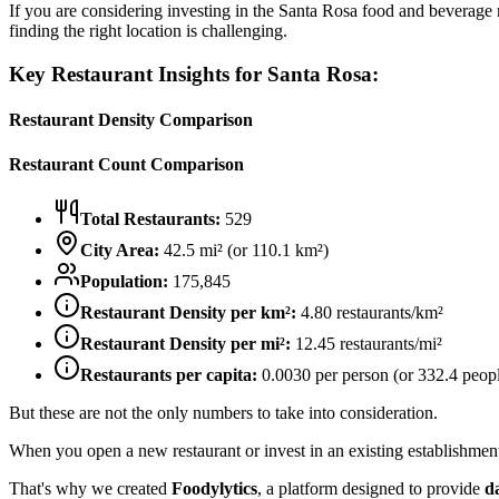
If you are considering investing in the
Santa Rosa
food and beverage ma
finding the right location is challenging.
Key Restaurant Insights for
Santa Rosa
:
Restaurant Density Comparison
Restaurant Count Comparison
Total Restaurants:
529
City Area:
42.5
mi² (or
110.1
km²)
Population:
175,845
Restaurant Density per km²:
4.80
restaurants/km²
Restaurant Density per mi²:
12.45
restaurants/mi²
Restaurants per capita:
0.0030
per person (or
332.4
peopl
But these are not the only numbers to take into consideration.
When you open a new restaurant or invest in an existing establishment, 
That's why we created
Foodylytics
, a platform designed to provide
d