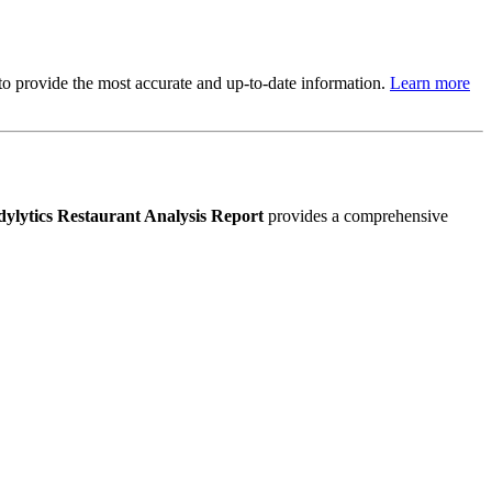
s to provide the most accurate and up-to-date information.
Learn more
ylytics Restaurant Analysis Report
provides a comprehensive