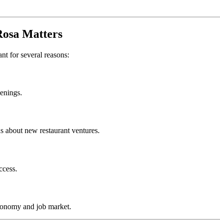
Rosa
Matters
ant for several reasons:
penings.
s about new restaurant ventures.
ccess.
conomy and job market.