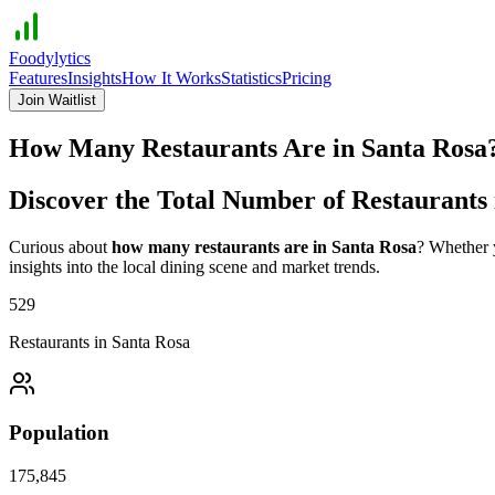
Foodylytics
Features
Insights
How It Works
Statistics
Pricing
Join Waitlist
How Many Restaurants Are in
Santa Rosa
Discover the Total Number of Restaurants
Curious about
how many restaurants are in
Santa Rosa
? Whether y
insights into the local dining scene and market trends.
529
Restaurants in
Santa Rosa
Population
175,845