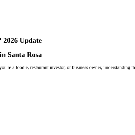
?
2026
Update
 in
Santa Rosa
ou're a foodie, restaurant investor, or business owner, understanding t