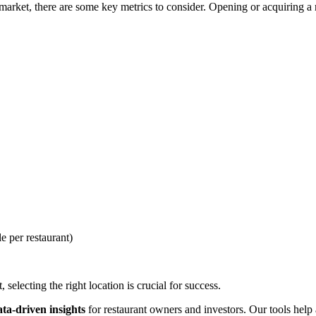
rket, there are some key metrics to consider. Opening or acquiring a re
e per restaurant)
selecting the right location is crucial for success.
ata-driven insights
for restaurant owners and investors. Our tools help