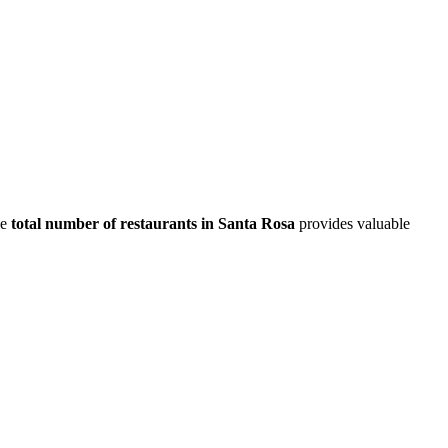
he
total number of restaurants in
Santa Rosa
provides valuable