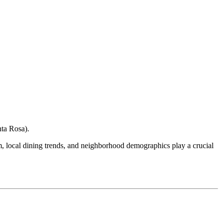
nta Rosa
).
ism, local dining trends, and neighborhood demographics play a crucial