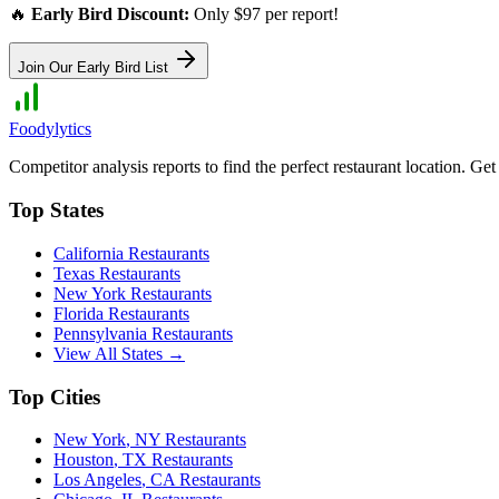
🔥
Early Bird Discount:
Only $97 per report!
Join Our Early Bird List
Foodylytics
Competitor analysis reports to find the perfect restaurant location. G
Top States
California
Restaurants
Texas
Restaurants
New York
Restaurants
Florida
Restaurants
Pennsylvania
Restaurants
View All States →
Top Cities
New York
,
NY
Restaurants
Houston
,
TX
Restaurants
Los Angeles
,
CA
Restaurants