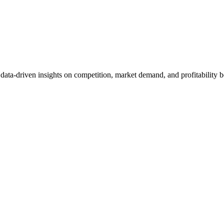
et data-driven insights on competition, market demand, and profitabilit