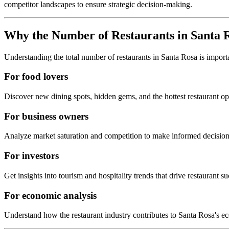
competitor landscapes to ensure strategic decision-making.
Why the Number of Restaurants in
Santa 
Understanding the total number of restaurants in
Santa Rosa
is import
For food lovers
Discover new dining spots, hidden gems, and the hottest restaurant o
For business owners
Analyze market saturation and competition to make informed decision
For investors
Get insights into tourism and hospitality trends that drive restaurant su
For economic analysis
Understand how the restaurant industry contributes to
Santa Rosa
's e