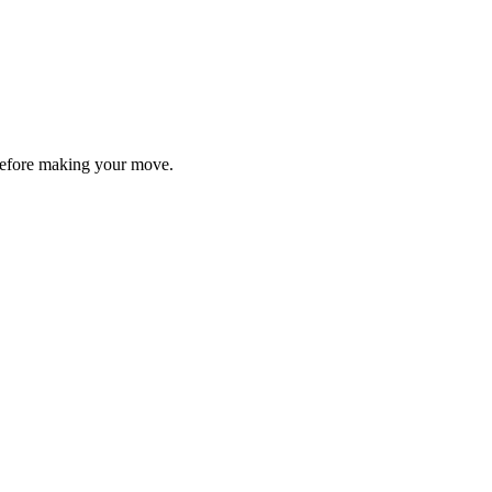
y before making your move.