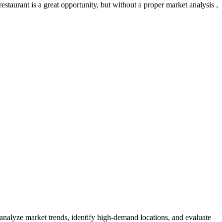
staurant is a great opportunity, but without a proper market analysis ,
 analyze market trends, identify high-demand locations, and evaluate