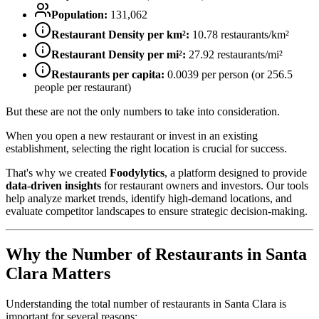
Population:
131,062
Restaurant Density per km²:
10.78
restaurants/km²
Restaurant Density per mi²:
27.92
restaurants/mi²
Restaurants per capita:
0.0039
per person (or
256.5
people per restaurant)
But these are not the only numbers to take into consideration.
When you open a new restaurant or invest in an existing
establishment, selecting the right location is crucial for success.
That's why we created
Foodylytics
, a platform designed to provide
data-driven insights
for restaurant owners and investors. Our tools
help analyze market trends, identify high-demand locations, and
evaluate competitor landscapes to ensure strategic decision-making.
Why the Number of Restaurants in
Santa
Clara
Matters
Understanding the total number of restaurants in
Santa Clara
is
important for several reasons: