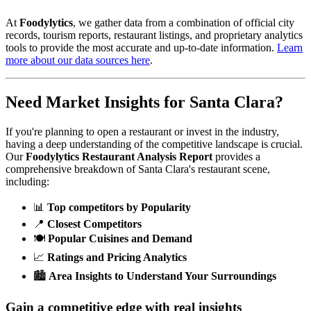
At
Foodylytics
, we gather data from a combination of official city
records, tourism reports, restaurant listings, and proprietary analytics
tools to provide the most accurate and up-to-date information.
Learn
more about our data sources here
.
Need Market Insights for
Santa Clara
?
If you're planning to open a restaurant or invest in the industry,
having a deep understanding of the competitive landscape is crucial.
Our
Foodylytics Restaurant Analysis Report
provides a
comprehensive breakdown of
Santa Clara
's restaurant scene,
including:
📊
Top competitors by Popularity
📍
Closest Competitors
🍽️
Popular Cuisines and Demand
📈
Ratings and Pricing Analytics
🏙️
Area Insights to Understand Your Surroundings
Gain a competitive edge with real insights