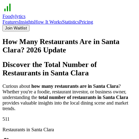
Foodylytics
Features
Insights
How It Works
Statistics
Pricing
Join Waitlist
How Many Restaurants Are in
Santa
Clara
?
2026
Update
Discover the Total Number of
Restaurants in
Santa Clara
Curious about
how many restaurants are in
Santa Clara
?
Whether you're a foodie, restaurant investor, or business owner,
understanding the
total number of restaurants in
Santa Clara
provides valuable insights into the local dining scene and market
trends.
511
Restaurants in
Santa Clara