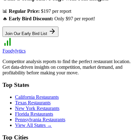
📊
Regular Price:
$197 per report
🔥
Early Bird Discount:
Only $97 per report!
Join Our Early Bird List
Foodylytics
Competitor analysis reports to find the perfect restaurant location.
Get data-driven insights on competition, market demand, and
profitability before making your move.
Top States
California
Restaurants
Texas
Restaurants
New York
Restaurants
Florida
Restaurants
Pennsylvania
Restaurants
View All States →
Top Cities