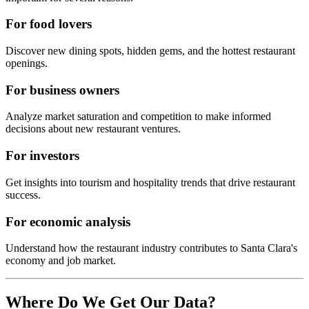
For food lovers
Discover new dining spots, hidden gems, and the hottest restaurant
openings.
For business owners
Analyze market saturation and competition to make informed
decisions about new restaurant ventures.
For investors
Get insights into tourism and hospitality trends that drive restaurant
success.
For economic analysis
Understand how the restaurant industry contributes to
Santa Clara
's
economy and job market.
Where Do We Get Our Data?