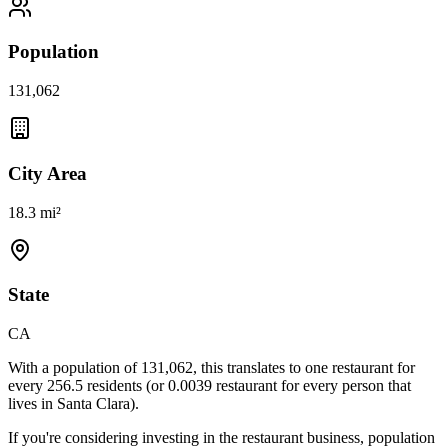
Population
131,062
City Area
18.3 mi²
State
CA
With a population of
131,062
, this translates to one restaurant for
every
256.5
residents (or
0.0039
restaurant for every person that
lives in
Santa Clara
).
If you're considering investing in the restaurant business, population