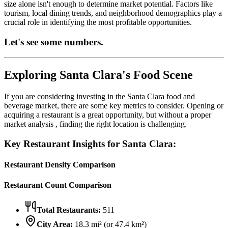
size alone isn't enough to determine market potential. Factors like
tourism, local dining trends, and neighborhood demographics play a
crucial role in identifying the most profitable opportunities.
Let's see some numbers.
Exploring
Santa Clara
's Food Scene
If you are considering investing in the
Santa Clara
food and
beverage market, there are some key metrics to consider. Opening or
acquiring a restaurant is a great opportunity, but without a proper
market analysis , finding the right location is challenging.
Key Restaurant Insights for
Santa Clara
:
Restaurant Density Comparison
Restaurant Count Comparison
Total Restaurants:
511
City Area:
18.3
mi² (or
47.4
km²)