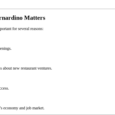
rnardino
Matters
mportant for several reasons:
penings.
s about new restaurant ventures.
ccess.
's economy and job market.