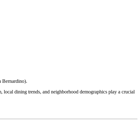
n Bernardino
).
ism, local dining trends, and neighborhood demographics play a crucial