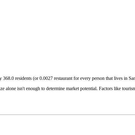
ry
368.0
residents (or
0.0027
restaurant for every person that lives in
Sa
size alone isn't enough to determine market potential. Factors like tour