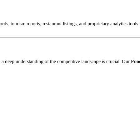
ords, tourism reports, restaurant listings, and proprietary analytics tool
ng a deep understanding of the competitive landscape is crucial. Our
Food