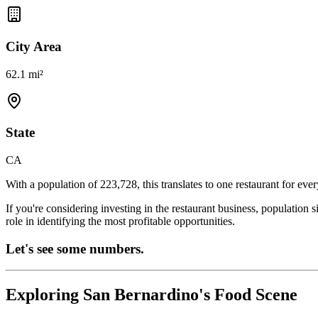
City Area
62.1 mi²
State
CA
With a population of
223,728
, this translates to one restaurant for eve
If you're considering investing in the restaurant business, population 
role in identifying the most profitable opportunities.
Let's see some numbers.
Exploring
San Bernardino
's Food Scene