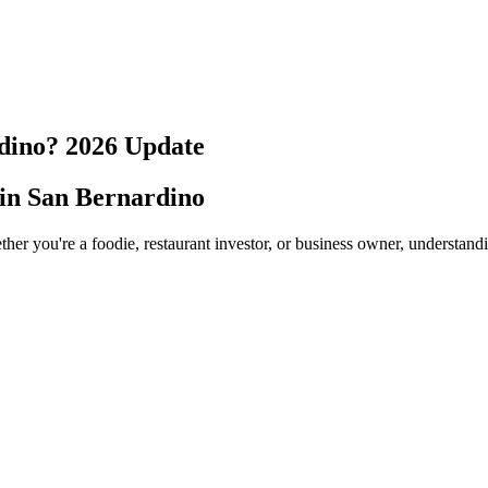
dino
?
2026
Update
 in
San Bernardino
her you're a foodie, restaurant investor, or business owner, understand