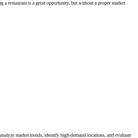
 a restaurant is a great opportunity, but without a proper market
 analyze market trends, identify high-demand locations, and evaluate