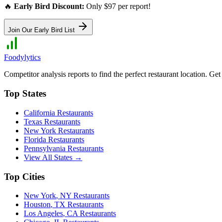
🔥
Early Bird Discount:
Only $97 per report!
Join Our Early Bird List
Foodylytics
Competitor analysis reports to find the perfect restaurant location. G
Top States
California
Restaurants
Texas
Restaurants
New York
Restaurants
Florida
Restaurants
Pennsylvania
Restaurants
View All States →
Top Cities
New York
,
NY
Restaurants
Houston
,
TX
Restaurants
Los Angeles
,
CA
Restaurants