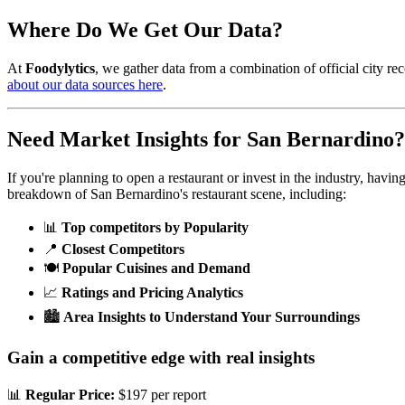
Where Do We Get Our Data?
At
Foodylytics
, we gather data from a combination of official city rec
about our data sources here
.
Need Market Insights for
San Bernardino
?
If you're planning to open a restaurant or invest in the industry, havi
breakdown of
San Bernardino
's restaurant scene, including:
📊
Top competitors by Popularity
📍
Closest Competitors
🍽️
Popular Cuisines and Demand
📈
Ratings and Pricing Analytics
🏙️
Area Insights to Understand Your Surroundings
Gain a competitive edge with real insights
📊
Regular Price:
$197 per report