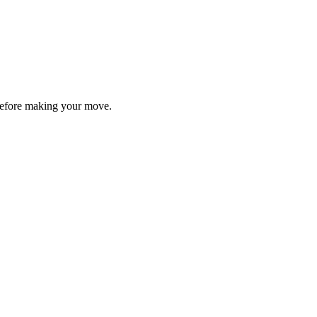
y before making your move.