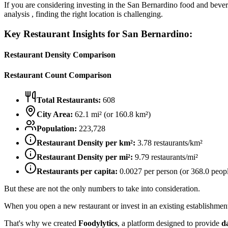
If you are considering investing in the
San Bernardino
food and bevera
analysis , finding the right location is challenging.
Key Restaurant Insights for
San Bernardino
:
Restaurant Density Comparison
Restaurant Count Comparison
Total Restaurants:
608
City Area:
62.1
mi² (or
160.8
km²)
Population:
223,728
Restaurant Density per km²:
3.78
restaurants/km²
Restaurant Density per mi²:
9.79
restaurants/mi²
Restaurants per capita:
0.0027
per person (or
368.0
peopl
But these are not the only numbers to take into consideration.
When you open a new restaurant or invest in an existing establishment, 
That's why we created
Foodylytics
, a platform designed to provide
d