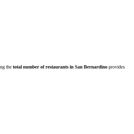
ing the
total number of restaurants in
San Bernardino
provides