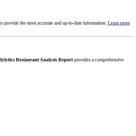
s to provide the most accurate and up-to-date information.
Learn more
ylytics Restaurant Analysis Report
provides a comprehensive