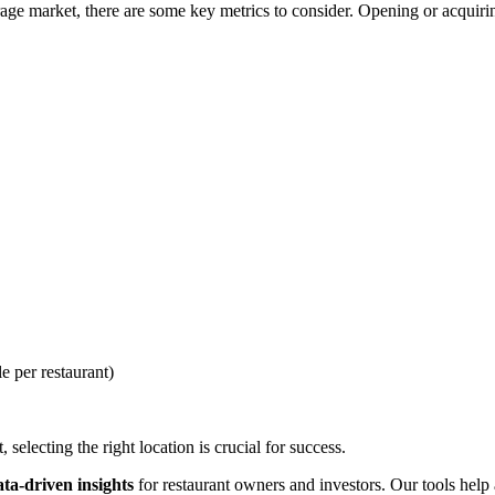
ge market, there are some key metrics to consider. Opening or acquiring
e per restaurant)
selecting the right location is crucial for success.
ata-driven insights
for restaurant owners and investors. Our tools help