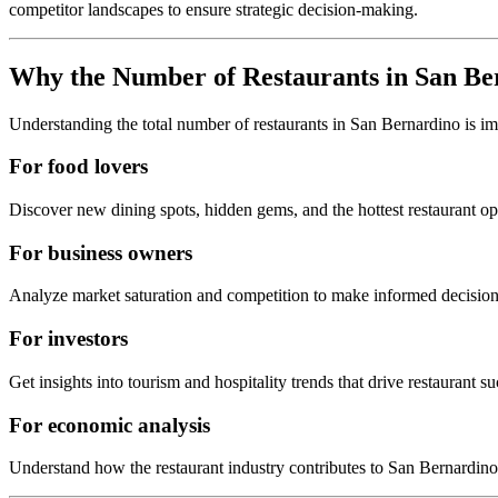
competitor landscapes to ensure strategic decision-making.
Why the Number of Restaurants in
San Be
Understanding the total number of restaurants in
San Bernardino
is i
For food lovers
Discover new dining spots, hidden gems, and the hottest restaurant o
For business owners
Analyze market saturation and competition to make informed decision
For investors
Get insights into tourism and hospitality trends that drive restaurant su
For economic analysis
Understand how the restaurant industry contributes to
San Bernardino