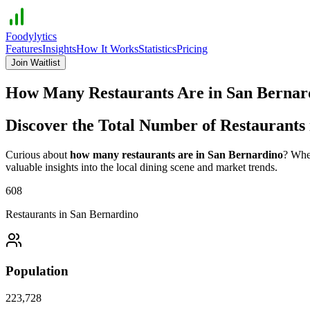
Foodylytics
Features
Insights
How It Works
Statistics
Pricing
Join Waitlist
How Many Restaurants Are in
San Bernar
Discover the Total Number of Restaurants
Curious about
how many restaurants are in
San Bernardino
? Whet
valuable insights into the local dining scene and market trends.
608
Restaurants in
San Bernardino
Population
223,728