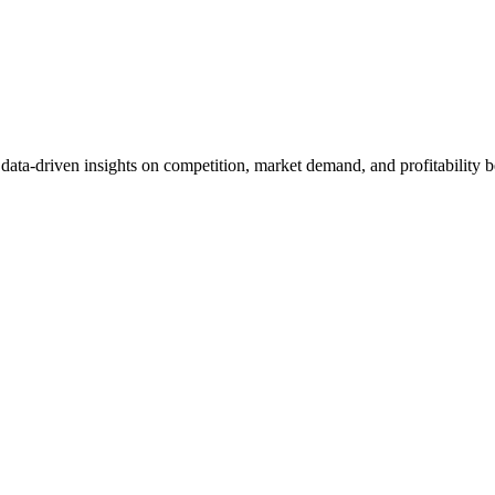
et data-driven insights on competition, market demand, and profitabilit