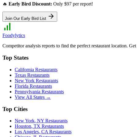
🔥
Early Bird Discount:
Only $97 per report!
Join Our Early Bird List
Foodylytics
Competitor analysis reports to find the perfect restaurant location. G
Top States
California
Restaurants
Texas
Restaurants
New York
Restaurants
Florida
Restaurants
Pennsylvania
Restaurants
View All States →
Top Cities
New York
,
NY
Restaurants
Houston
,
TX
Restaurants
Los Angeles
,
CA
Restaurants