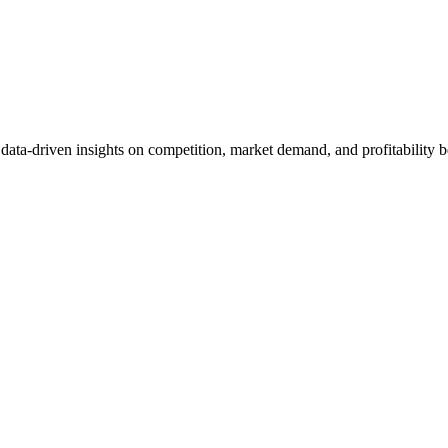
et data-driven insights on competition, market demand, and profitabilit