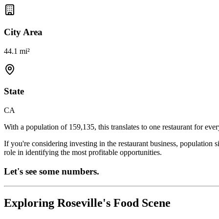
City Area
44.1 mi²
State
CA
With a population of
159,135
, this translates to one restaurant for eve
If you're considering investing in the restaurant business, population 
role in identifying the most profitable opportunities.
Let's see some numbers.
Exploring
Roseville
's Food Scene