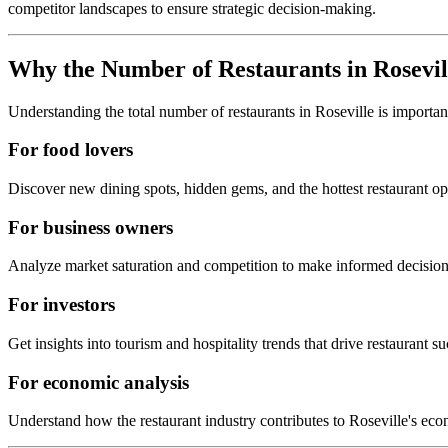
competitor landscapes to ensure strategic decision-making.
Why the Number of Restaurants in
Rosevil
Understanding the total number of restaurants in
Roseville
is importan
For food lovers
Discover new dining spots, hidden gems, and the hottest restaurant o
For business owners
Analyze market saturation and competition to make informed decision
For investors
Get insights into tourism and hospitality trends that drive restaurant su
For economic analysis
Understand how the restaurant industry contributes to
Roseville
's eco