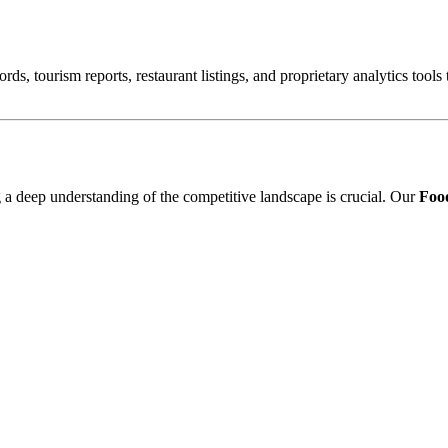
ords, tourism reports, restaurant listings, and proprietary analytics tool
ng a deep understanding of the competitive landscape is crucial. Our
Food