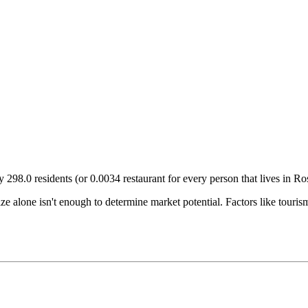
ry
298.0
residents (or
0.0034
restaurant for every person that lives in
Ros
size alone isn't enough to determine market potential. Factors like tour