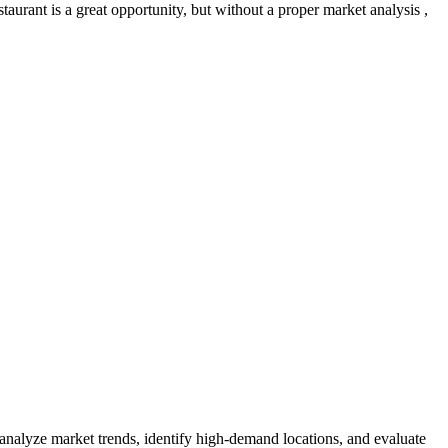
aurant is a great opportunity, but without a proper market analysis ,
 analyze market trends, identify high-demand locations, and evaluate