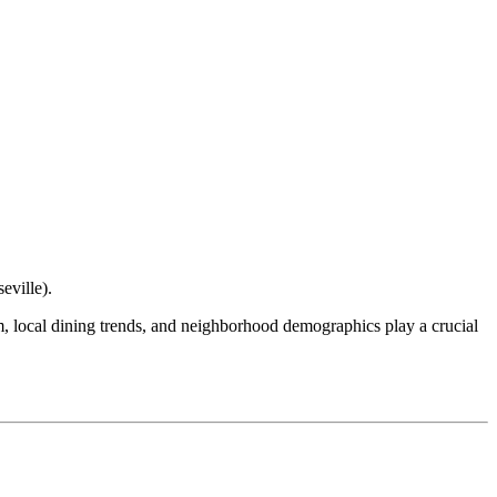
eville
).
ism, local dining trends, and neighborhood demographics play a crucial