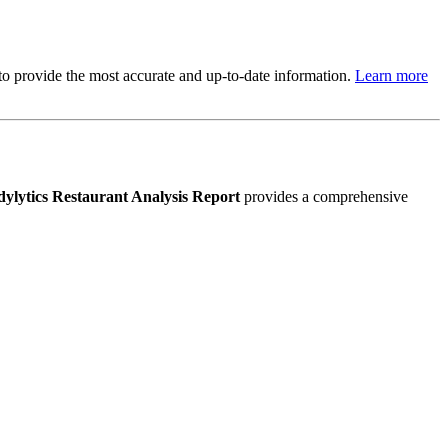
s to provide the most accurate and up-to-date information.
Learn more
ylytics Restaurant Analysis Report
provides a comprehensive