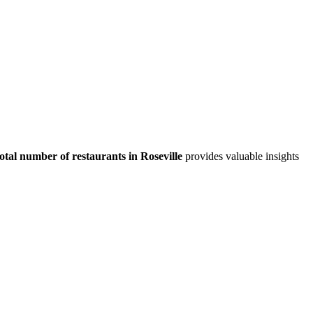
total number of restaurants in
Roseville
provides valuable insights