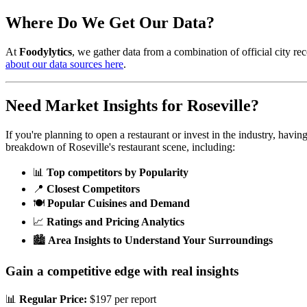
Where Do We Get Our Data?
At
Foodylytics
, we gather data from a combination of official city rec
about our data sources here
.
Need Market Insights for
Roseville
?
If you're planning to open a restaurant or invest in the industry, havi
breakdown of
Roseville
's restaurant scene, including:
📊
Top competitors by Popularity
📍
Closest Competitors
🍽️
Popular Cuisines and Demand
📈
Ratings and Pricing Analytics
🏙️
Area Insights to Understand Your Surroundings
Gain a competitive edge with real insights
📊
Regular Price:
$197 per report