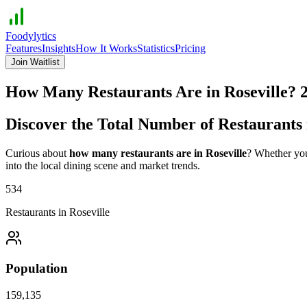
Foodylytics
Features
Insights
How It Works
Statistics
Pricing
Join Waitlist
How Many Restaurants Are in
Roseville
?
Discover the Total Number of Restaurants
Curious about
how many restaurants are in
Roseville
? Whether you'
into the local dining scene and market trends.
534
Restaurants in
Roseville
Population
159,135