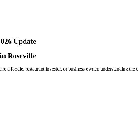
2026
Update
 in
Roseville
re a foodie, restaurant investor, or business owner, understanding the