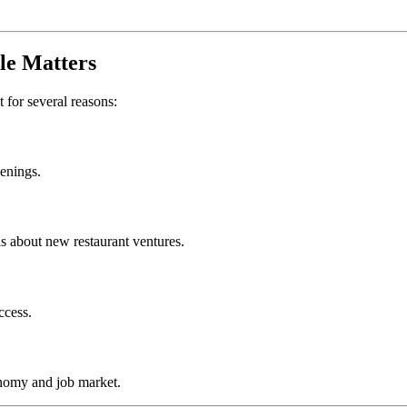
le
Matters
t for several reasons:
penings.
s about new restaurant ventures.
ccess.
nomy and job market.