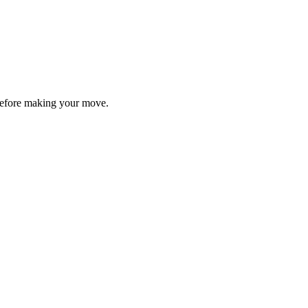
y before making your move.