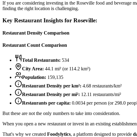
If you are considering investing in the
Roseville
food and beverage mark
finding the right location is challenging.
Key Restaurant Insights for
Roseville
:
Restaurant Density Comparison
Restaurant Count Comparison
Total Restaurants:
534
City Area:
44.1
mi² (or
114.2
km²)
Population:
159,135
Restaurant Density per km²:
4.68
restaurants/km²
Restaurant Density per mi²:
12.11
restaurants/mi²
Restaurants per capita:
0.0034
per person (or
298.0
peopl
But these are not the only numbers to take into consideration.
When you open a new restaurant or invest in an existing establishment, 
That's why we created
Foodylytics
, a platform designed to provide
d