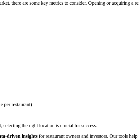
et, there are some key metrics to consider. Opening or acquiring a rest
e per restaurant)
selecting the right location is crucial for success.
ata-driven insights
for restaurant owners and investors. Our tools help