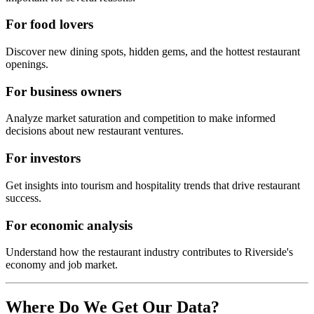
For food lovers
Discover new dining spots, hidden gems, and the hottest restaurant
openings.
For business owners
Analyze market saturation and competition to make informed
decisions about new restaurant ventures.
For investors
Get insights into tourism and hospitality trends that drive restaurant
success.
For economic analysis
Understand how the restaurant industry contributes to
Riverside
's
economy and job market.
Where Do We Get Our Data?