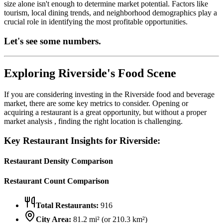
size alone isn't enough to determine market potential. Factors like
tourism, local dining trends, and neighborhood demographics play a
crucial role in identifying the most profitable opportunities.
Let's see some numbers.
Exploring
Riverside
's Food Scene
If you are considering investing in the
Riverside
food and beverage
market, there are some key metrics to consider. Opening or
acquiring a restaurant is a great opportunity, but without a proper
market analysis , finding the right location is challenging.
Key Restaurant Insights for
Riverside
:
Restaurant Density Comparison
Restaurant Count Comparison
Total Restaurants:
916
City Area:
81.2
mi² (or
210.3
km²)