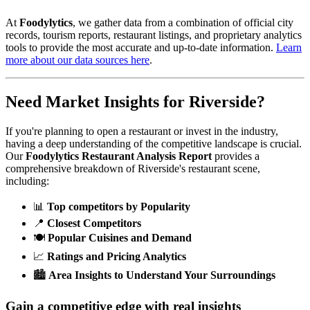
At
Foodylytics
, we gather data from a combination of official city
records, tourism reports, restaurant listings, and proprietary analytics
tools to provide the most accurate and up-to-date information.
Learn
more about our data sources here
.
Need Market Insights for
Riverside
?
If you're planning to open a restaurant or invest in the industry,
having a deep understanding of the competitive landscape is crucial.
Our
Foodylytics Restaurant Analysis Report
provides a
comprehensive breakdown of
Riverside
's restaurant scene,
including:
📊
Top competitors by Popularity
📍
Closest Competitors
🍽️
Popular Cuisines and Demand
📈
Ratings and Pricing Analytics
🏙️
Area Insights to Understand Your Surroundings
Gain a competitive edge with real insights