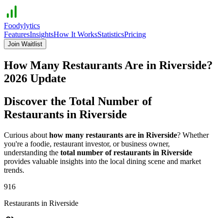
Foodylytics
Features
Insights
How It Works
Statistics
Pricing
Join Waitlist
How Many Restaurants Are in
Riverside
?
2026
Update
Discover the Total Number of
Restaurants in
Riverside
Curious about
how many restaurants are in
Riverside
? Whether
you're a foodie, restaurant investor, or business owner,
understanding the
total number of restaurants in
Riverside
provides valuable insights into the local dining scene and market
trends.
916
Restaurants in
Riverside