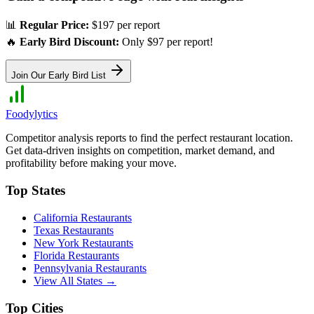
📊
Regular Price:
$197 per report
🔥
Early Bird Discount:
Only $97 per report!
Join Our Early Bird List
Foodylytics
Competitor analysis reports to find the perfect restaurant location.
Get data-driven insights on competition, market demand, and
profitability before making your move.
Top States
California
Restaurants
Texas
Restaurants
New York
Restaurants
Florida
Restaurants
Pennsylvania
Restaurants
View All States →
Top Cities