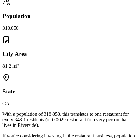
Population
318,858
City Area
81.2 mi²
State
CA
With a population of
318,858
, this translates to one restaurant for
every
348.1
residents (or
0.0029
restaurant for every person that
lives in
Riverside
).
If you're considering investing in the restaurant business, population