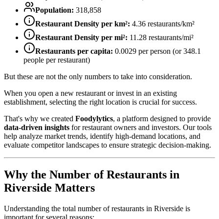
Population:
318,858
Restaurant Density per km²:
4.36
restaurants/km²
Restaurant Density per mi²:
11.28
restaurants/mi²
Restaurants per capita:
0.0029
per person (or
348.1
people per restaurant)
But these are not the only numbers to take into consideration.
When you open a new restaurant or invest in an existing
establishment, selecting the right location is crucial for success.
That's why we created
Foodylytics
, a platform designed to provide
data-driven insights
for restaurant owners and investors. Our tools
help analyze market trends, identify high-demand locations, and
evaluate competitor landscapes to ensure strategic decision-making.
Why the Number of Restaurants in
Riverside
Matters
Understanding the total number of restaurants in
Riverside
is
important for several reasons: