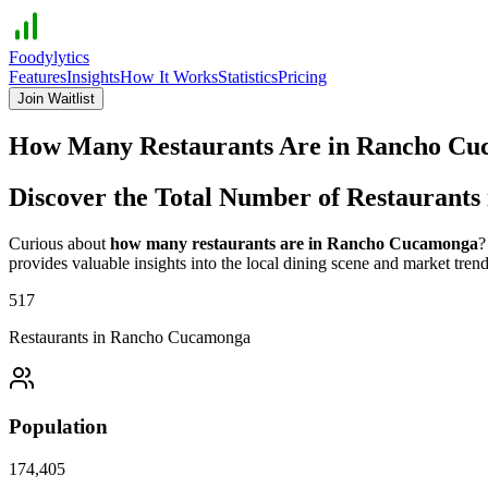
Foodylytics
Features
Insights
How It Works
Statistics
Pricing
Join Waitlist
How Many Restaurants Are in
Rancho Cu
Discover the Total Number of Restaurants
Curious about
how many restaurants are in
Rancho Cucamonga
?
provides valuable insights into the local dining scene and market trend
517
Restaurants in
Rancho Cucamonga
Population
174,405