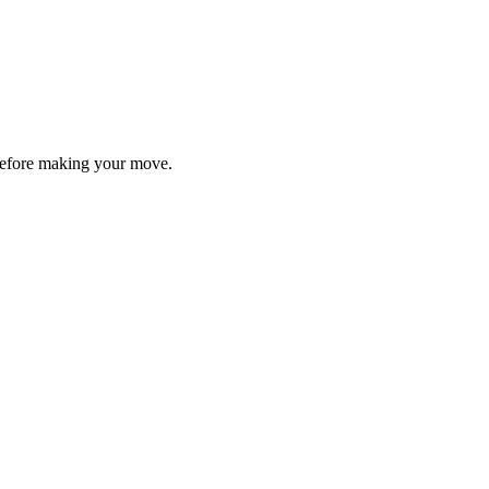
y before making your move.