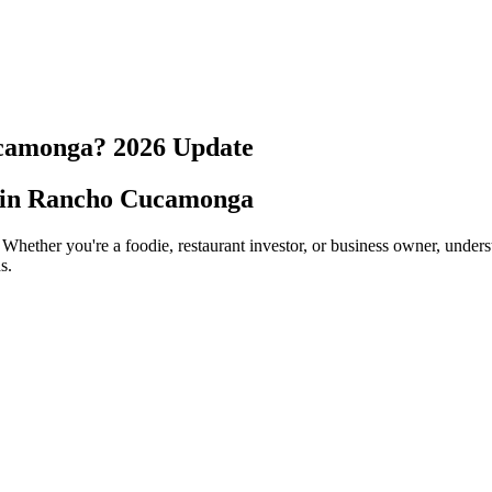
camonga
?
2026
Update
 in
Rancho Cucamonga
 Whether you're a foodie, restaurant investor, or business owner, under
s.