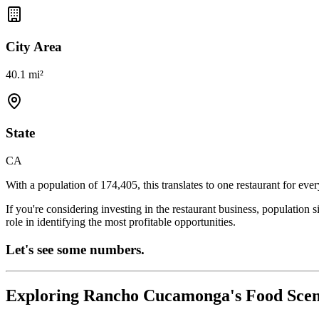
City Area
40.1 mi²
State
CA
With a population of
174,405
, this translates to one restaurant for eve
If you're considering investing in the restaurant business, population 
role in identifying the most profitable opportunities.
Let's see some numbers.
Exploring
Rancho Cucamonga
's Food Sce