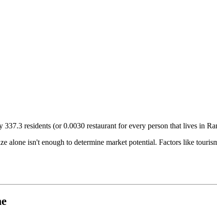
ry
337.3
residents (or
0.0030
restaurant for every person that lives in
Ra
size alone isn't enough to determine market potential. Factors like tour
ne