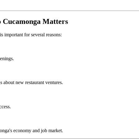
o Cucamonga
Matters
is important for several reasons:
penings.
s about new restaurant ventures.
ccess.
onga
's economy and job market.