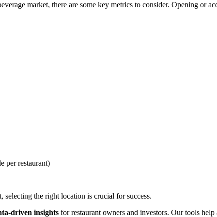
everage market, there are some key metrics to consider. Opening or acqu
e per restaurant)
selecting the right location is crucial for success.
ata-driven insights
for restaurant owners and investors. Our tools help