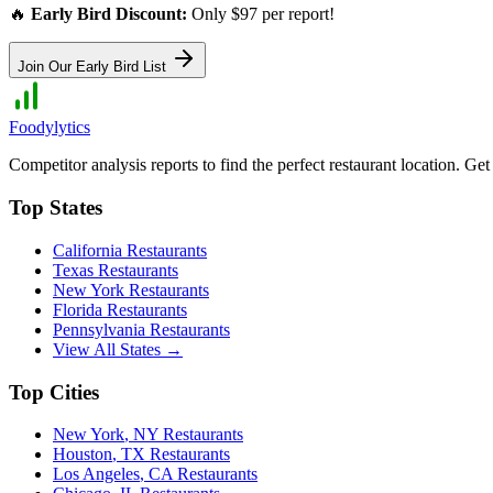
🔥
Early Bird Discount:
Only $97 per report!
Join Our Early Bird List
Foodylytics
Competitor analysis reports to find the perfect restaurant location. G
Top States
California
Restaurants
Texas
Restaurants
New York
Restaurants
Florida
Restaurants
Pennsylvania
Restaurants
View All States →
Top Cities
New York
,
NY
Restaurants
Houston
,
TX
Restaurants
Los Angeles
,
CA
Restaurants