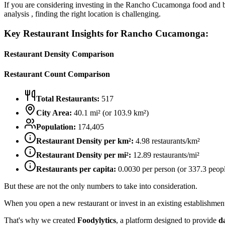
If you are considering investing in the
Rancho Cucamonga
food and b
analysis , finding the right location is challenging.
Key Restaurant Insights for
Rancho Cucamonga
:
Restaurant Density Comparison
Restaurant Count Comparison
Total Restaurants:
517
City Area:
40.1
mi² (or
103.9
km²)
Population:
174,405
Restaurant Density per km²:
4.98
restaurants/km²
Restaurant Density per mi²:
12.89
restaurants/mi²
Restaurants per capita:
0.0030
per person (or
337.3
peopl
But these are not the only numbers to take into consideration.
When you open a new restaurant or invest in an existing establishment, 
That's why we created
Foodylytics
, a platform designed to provide
d