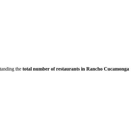
standing the
total number of restaurants in
Rancho Cucamonga