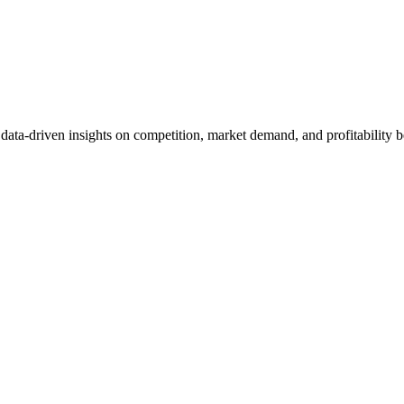
et data-driven insights on competition, market demand, and profitabilit