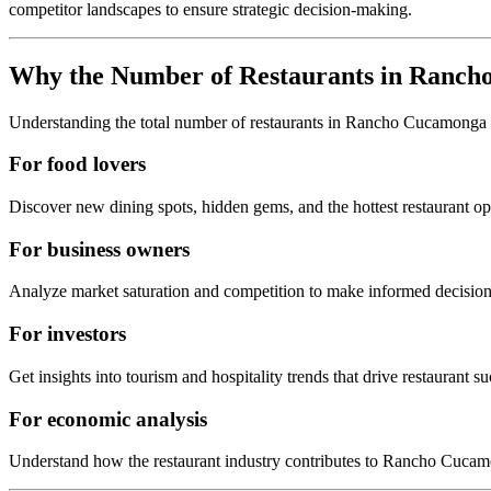
competitor landscapes to ensure strategic decision-making.
Why the Number of Restaurants in
Ranch
Understanding the total number of restaurants in
Rancho Cucamonga
For food lovers
Discover new dining spots, hidden gems, and the hottest restaurant o
For business owners
Analyze market saturation and competition to make informed decision
For investors
Get insights into tourism and hospitality trends that drive restaurant su
For economic analysis
Understand how the restaurant industry contributes to
Rancho Cucam