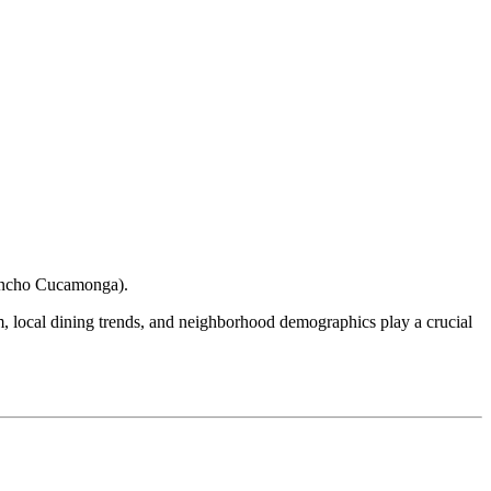
ncho Cucamonga
).
ism, local dining trends, and neighborhood demographics play a crucial