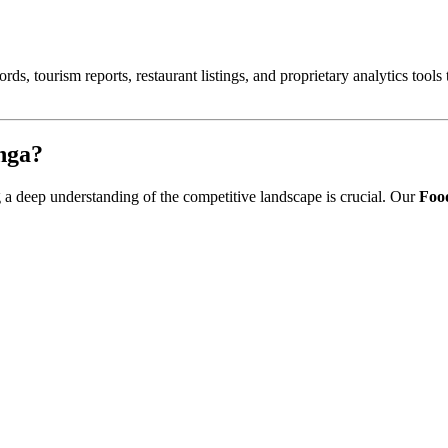
ords, tourism reports, restaurant listings, and proprietary analytics tool
nga
?
ng a deep understanding of the competitive landscape is crucial. Our
Food