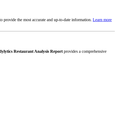
s to provide the most accurate and up-to-date information.
Learn more
ylytics Restaurant Analysis Report
provides a comprehensive