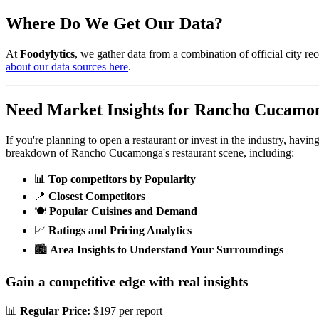
Where Do We Get Our Data?
At
Foodylytics
, we gather data from a combination of official city rec
about our data sources here
.
Need Market Insights for
Rancho Cucamo
If you're planning to open a restaurant or invest in the industry, havi
breakdown of
Rancho Cucamonga
's restaurant scene, including:
📊
Top competitors by Popularity
📍
Closest Competitors
🍽️
Popular Cuisines and Demand
📈
Ratings and Pricing Analytics
🏙️
Area Insights to Understand Your Surroundings
Gain a competitive edge with real insights
📊
Regular Price:
$197 per report