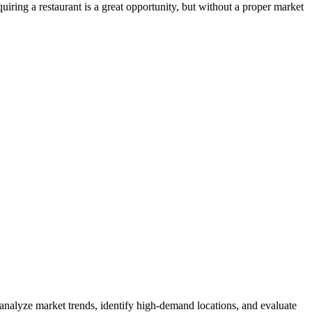
iring a restaurant is a great opportunity, but without a proper market
 analyze market trends, identify high-demand locations, and evaluate