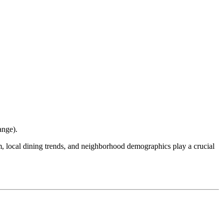
ange
).
ism, local dining trends, and neighborhood demographics play a crucial