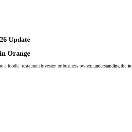
26
Update
 in
Orange
e a foodie, restaurant investor, or business owner, understanding the
to