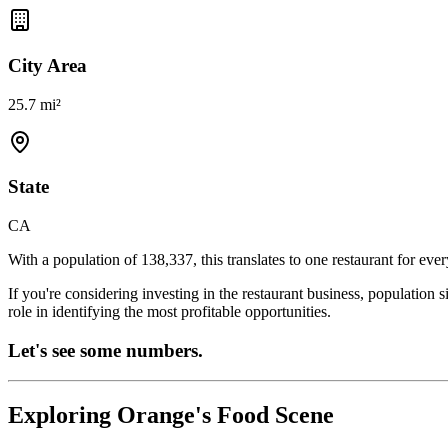
City Area
25.7 mi²
State
CA
With a population of
138,337
, this translates to one restaurant for eve
If you're considering investing in the restaurant business, population 
role in identifying the most profitable opportunities.
Let's see some numbers.
Exploring
Orange
's Food Scene