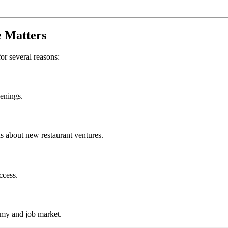
e
Matters
for several reasons:
penings.
s about new restaurant ventures.
ccess.
omy and job market.