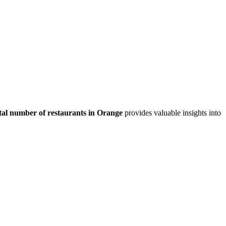
tal number of restaurants in
Orange
provides valuable insights into