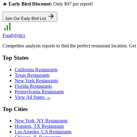
🔥
Early Bird Discount:
Only $97 per report!
Join Our Early Bird List
Foodylytics
Competitor analysis reports to find the perfect restaurant location. G
Top States
California
Restaurants
Texas
Restaurants
New York
Restaurants
Florida
Restaurants
Pennsylvania
Restaurants
View All States →
Top Cities
New York
,
NY
Restaurants
Houston
,
TX
Restaurants
Los Angeles
,
CA
Restaurants