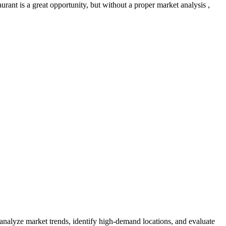
rant is a great opportunity, but without a proper market analysis ,
 analyze market trends, identify high-demand locations, and evaluate