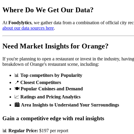
Where Do We Get Our Data?
At
Foodylytics
, we gather data from a combination of official city rec
about our data sources here
.
Need Market Insights for
Orange
?
If you're planning to open a restaurant or invest in the industry, havi
breakdown of
Orange
's restaurant scene, including:
📊
Top competitors by Popularity
📍
Closest Competitors
🍽️
Popular Cuisines and Demand
📈
Ratings and Pricing Analytics
🏙️
Area Insights to Understand Your Surroundings
Gain a competitive edge with real insights
📊
Regular Price:
$197 per report