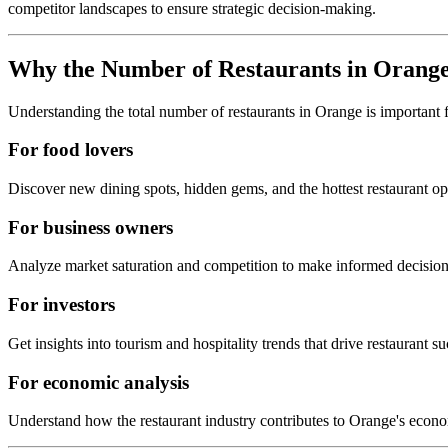
competitor landscapes to ensure strategic decision-making.
Why the Number of Restaurants in
Orang
Understanding the total number of restaurants in
Orange
is important 
For food lovers
Discover new dining spots, hidden gems, and the hottest restaurant o
For business owners
Analyze market saturation and competition to make informed decision
For investors
Get insights into tourism and hospitality trends that drive restaurant su
For economic analysis
Understand how the restaurant industry contributes to
Orange
's econ