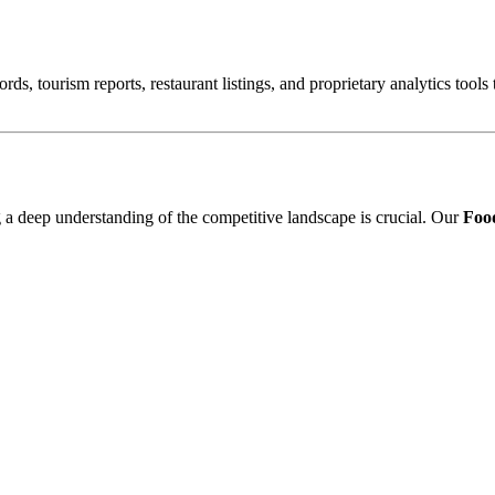
ords, tourism reports, restaurant listings, and proprietary analytics tool
ng a deep understanding of the competitive landscape is crucial. Our
Food