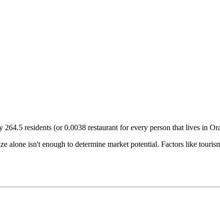
ry
264.5
residents (or
0.0038
restaurant for every person that lives in
Or
size alone isn't enough to determine market potential. Factors like tour