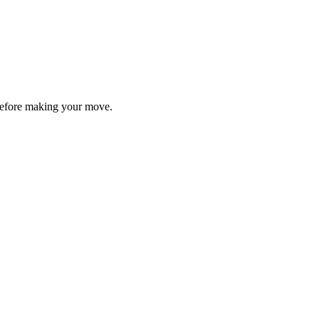
y before making your move.