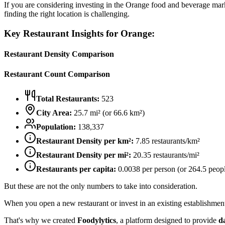
If you are considering investing in the
Orange
food and beverage market
finding the right location is challenging.
Key Restaurant Insights for
Orange
:
Restaurant Density Comparison
Restaurant Count Comparison
Total Restaurants:
523
City Area:
25.7
mi² (or
66.6
km²)
Population:
138,337
Restaurant Density per km²:
7.85
restaurants/km²
Restaurant Density per mi²:
20.35
restaurants/mi²
Restaurants per capita:
0.0038
per person (or
264.5
peopl
But these are not the only numbers to take into consideration.
When you open a new restaurant or invest in an existing establishment, 
That's why we created
Foodylytics
, a platform designed to provide
d