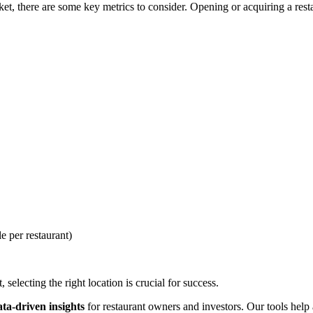
, there are some key metrics to consider. Opening or acquiring a restau
e per restaurant)
selecting the right location is crucial for success.
ata-driven insights
for restaurant owners and investors. Our tools help