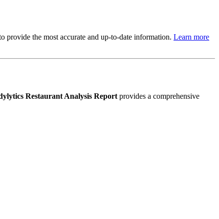
s to provide the most accurate and up-to-date information.
Learn more
ylytics Restaurant Analysis Report
provides a comprehensive