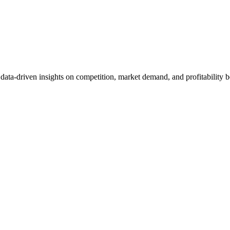
et data-driven insights on competition, market demand, and profitabilit