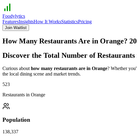
Foodylytics
Features
Insights
How It Works
Statistics
Pricing
Join Waitlist
How Many Restaurants Are in
Orange
?
20
Discover the Total Number of Restaurants
Curious about
how many restaurants are in
Orange
? Whether you'r
the local dining scene and market trends.
523
Restaurants in
Orange
Population
138,337