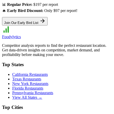
📊
Regular Price:
$197 per report
🔥
Early Bird Discount:
Only $97 per report!
Join Our Early Bird List
Foodylytics
Competitor analysis reports to find the perfect restaurant location.
Get data-driven insights on competition, market demand, and
profitability before making your move.
Top States
California
Restaurants
Texas
Restaurants
New York
Restaurants
Florida
Restaurants
Pennsylvania
Restaurants
View All States →
Top Cities