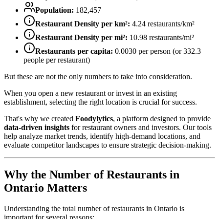
Population:
182,457
Restaurant Density per km²:
4.24
restaurants/km²
Restaurant Density per mi²:
10.98
restaurants/mi²
Restaurants per capita:
0.0030
per person (or
332.3
people per restaurant)
But these are not the only numbers to take into consideration.
When you open a new restaurant or invest in an existing
establishment, selecting the right location is crucial for success.
That's why we created
Foodylytics
, a platform designed to provide
data-driven insights
for restaurant owners and investors. Our tools
help analyze market trends, identify high-demand locations, and
evaluate competitor landscapes to ensure strategic decision-making.
Why the Number of Restaurants in
Ontario
Matters
Understanding the total number of restaurants in
Ontario
is
important for several reasons: