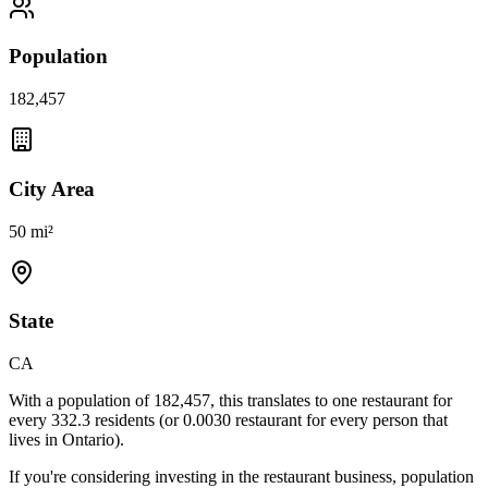
Population
182,457
City Area
50 mi²
State
CA
With a population of
182,457
, this translates to one restaurant for
every
332.3
residents (or
0.0030
restaurant for every person that
lives in
Ontario
).
If you're considering investing in the restaurant business, population