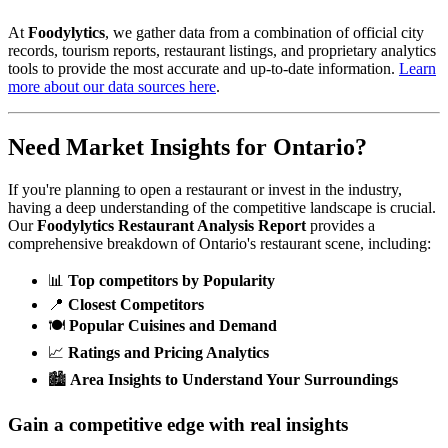
At
Foodylytics
, we gather data from a combination of official city
records, tourism reports, restaurant listings, and proprietary analytics
tools to provide the most accurate and up-to-date information.
Learn
more about our data sources here
.
Need Market Insights for
Ontario
?
If you're planning to open a restaurant or invest in the industry,
having a deep understanding of the competitive landscape is crucial.
Our
Foodylytics Restaurant Analysis Report
provides a
comprehensive breakdown of
Ontario
's restaurant scene, including:
📊
Top competitors by Popularity
📍
Closest Competitors
🍽️
Popular Cuisines and Demand
📈
Ratings and Pricing Analytics
🏙️
Area Insights to Understand Your Surroundings
Gain a competitive edge with real insights