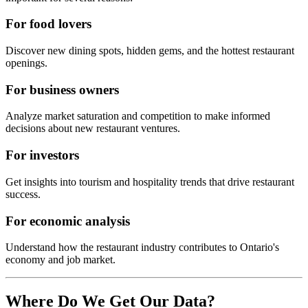
For food lovers
Discover new dining spots, hidden gems, and the hottest restaurant
openings.
For business owners
Analyze market saturation and competition to make informed
decisions about new restaurant ventures.
For investors
Get insights into tourism and hospitality trends that drive restaurant
success.
For economic analysis
Understand how the restaurant industry contributes to
Ontario
's
economy and job market.
Where Do We Get Our Data?