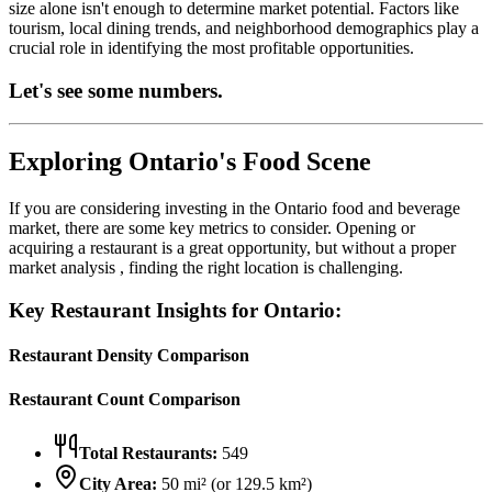
size alone isn't enough to determine market potential. Factors like
tourism, local dining trends, and neighborhood demographics play a
crucial role in identifying the most profitable opportunities.
Let's see some numbers.
Exploring
Ontario
's Food Scene
If you are considering investing in the
Ontario
food and beverage
market, there are some key metrics to consider. Opening or
acquiring a restaurant is a great opportunity, but without a proper
market analysis , finding the right location is challenging.
Key Restaurant Insights for
Ontario
:
Restaurant Density Comparison
Restaurant Count Comparison
Total Restaurants:
549
City Area:
50
mi² (or
129.5
km²)