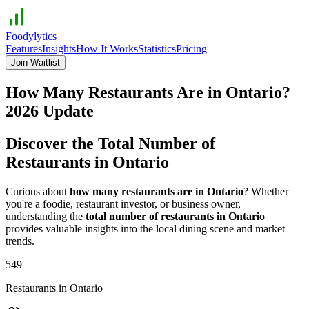
Foodylytics
Features
Insights
How It Works
Statistics
Pricing
Join Waitlist
How Many Restaurants Are in
Ontario
?
2026
Update
Discover the Total Number of
Restaurants in
Ontario
Curious about
how many restaurants are in
Ontario
? Whether
you're a foodie, restaurant investor, or business owner,
understanding the
total number of restaurants in
Ontario
provides valuable insights into the local dining scene and market
trends.
549
Restaurants in
Ontario