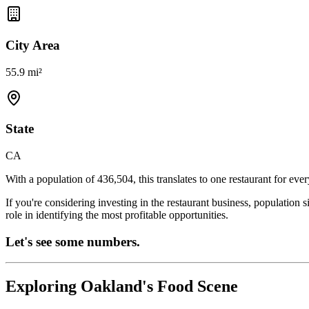
City Area
55.9 mi²
State
CA
With a population of
436,504
, this translates to one restaurant for eve
If you're considering investing in the restaurant business, population 
role in identifying the most profitable opportunities.
Let's see some numbers.
Exploring
Oakland
's Food Scene