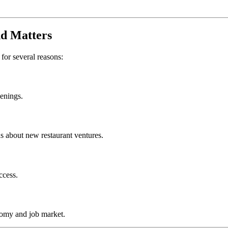
nd
Matters
 for several reasons:
penings.
s about new restaurant ventures.
ccess.
nomy and job market.