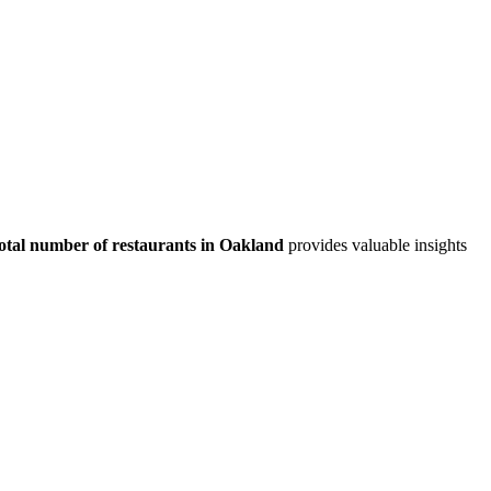
otal number of restaurants in
Oakland
provides valuable insights