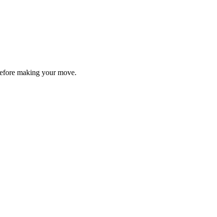
y before making your move.