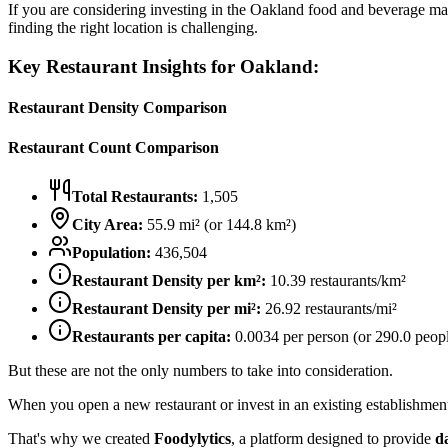
If you are considering investing in the
Oakland
food and beverage mark
finding the right location is challenging.
Key Restaurant Insights for
Oakland
:
Restaurant Density Comparison
Restaurant Count Comparison
Total Restaurants:
1,505
City Area:
55.9
mi² (or
144.8
km²)
Population:
436,504
Restaurant Density per km²:
10.39
restaurants/km²
Restaurant Density per mi²:
26.92
restaurants/mi²
Restaurants per capita:
0.0034
per person (or
290.0
peopl
But these are not the only numbers to take into consideration.
When you open a new restaurant or invest in an existing establishment, 
That's why we created
Foodylytics
, a platform designed to provide
d