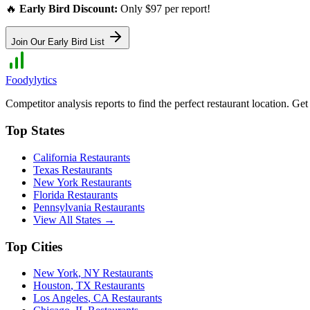
🔥
Early Bird Discount:
Only $97 per report!
Join Our Early Bird List
Foodylytics
Competitor analysis reports to find the perfect restaurant location. G
Top States
California
Restaurants
Texas
Restaurants
New York
Restaurants
Florida
Restaurants
Pennsylvania
Restaurants
View All States →
Top Cities
New York
,
NY
Restaurants
Houston
,
TX
Restaurants
Los Angeles
,
CA
Restaurants