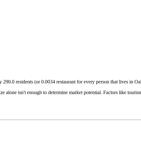
ry
290.0
residents (or
0.0034
restaurant for every person that lives in
Oa
size alone isn't enough to determine market potential. Factors like tour