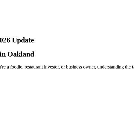
026
Update
 in
Oakland
re a foodie, restaurant investor, or business owner, understanding the
t