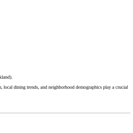
kland
).
ism, local dining trends, and neighborhood demographics play a crucial