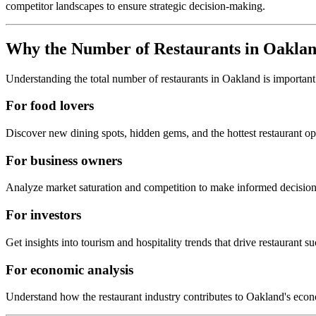
competitor landscapes to ensure strategic decision-making.
Why the Number of Restaurants in
Oakla
Understanding the total number of restaurants in
Oakland
is important
For food lovers
Discover new dining spots, hidden gems, and the hottest restaurant o
For business owners
Analyze market saturation and competition to make informed decision
For investors
Get insights into tourism and hospitality trends that drive restaurant su
For economic analysis
Understand how the restaurant industry contributes to
Oakland
's eco