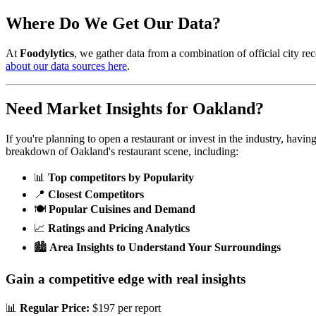
Where Do We Get Our Data?
At
Foodylytics
, we gather data from a combination of official city rec
about our data sources here
.
Need Market Insights for
Oakland
?
If you're planning to open a restaurant or invest in the industry, havi
breakdown of
Oakland
's restaurant scene, including:
📊
Top competitors by Popularity
📍
Closest Competitors
🍽️
Popular Cuisines and Demand
📈
Ratings and Pricing Analytics
🏙️
Area Insights to Understand Your Surroundings
Gain a competitive edge with real insights
📊
Regular Price:
$197 per report