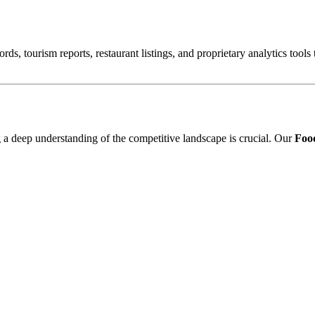
ords, tourism reports, restaurant listings, and proprietary analytics tool
ng a deep understanding of the competitive landscape is crucial. Our
Food