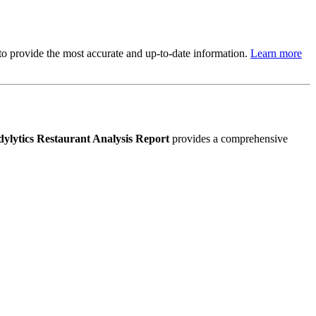
s to provide the most accurate and up-to-date information.
Learn more
ylytics Restaurant Analysis Report
provides a comprehensive