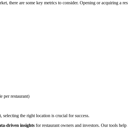
et, there are some key metrics to consider. Opening or acquiring a resta
e per restaurant)
selecting the right location is crucial for success.
ata-driven insights
for restaurant owners and investors. Our tools help