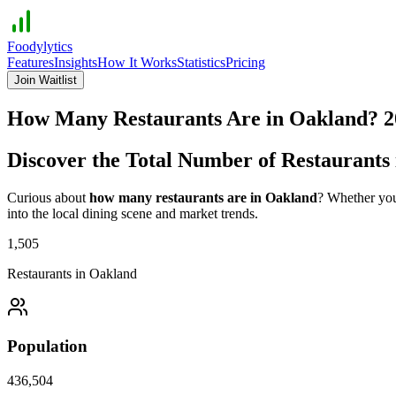
Foodylytics
Features
Insights
How It Works
Statistics
Pricing
Join Waitlist
How Many Restaurants Are in
Oakland
?
2
Discover the Total Number of Restaurants
Curious about
how many restaurants are in
Oakland
? Whether you'
into the local dining scene and market trends.
1,505
Restaurants in
Oakland
Population
436,504