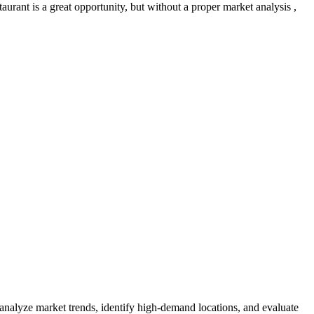
urant is a great opportunity, but without a proper market analysis ,
 analyze market trends, identify high-demand locations, and evaluate