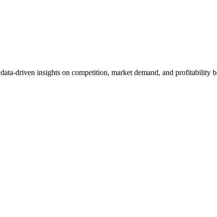
et data-driven insights on competition, market demand, and profitabilit