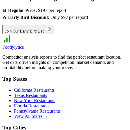
📊
Regular Price:
$197 per report
🔥
Early Bird Discount:
Only $97 per report!
Join Our Early Bird List
Foodylytics
Competitor analysis reports to find the perfect restaurant location.
Get data-driven insights on competition, market demand, and
profitability before making your move.
Top States
California
Restaurants
Texas
Restaurants
New York
Restaurants
Florida
Restaurants
Pennsylvania
Restaurants
View All States →
Top Cities