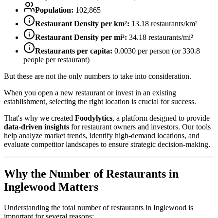
Population:
102,865
Restaurant Density per km²:
13.18
restaurants/km²
Restaurant Density per mi²:
34.18
restaurants/mi²
Restaurants per capita:
0.0030
per person (or
330.8
people per restaurant)
But these are not the only numbers to take into consideration.
When you open a new restaurant or invest in an existing
establishment, selecting the right location is crucial for success.
That's why we created
Foodylytics
, a platform designed to provide
data-driven insights
for restaurant owners and investors. Our tools
help analyze market trends, identify high-demand locations, and
evaluate competitor landscapes to ensure strategic decision-making.
Why the Number of Restaurants in
Inglewood
Matters
Understanding the total number of restaurants in
Inglewood
is
important for several reasons: