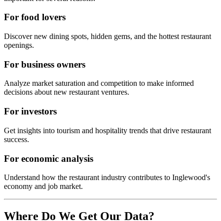
For food lovers
Discover new dining spots, hidden gems, and the hottest restaurant
openings.
For business owners
Analyze market saturation and competition to make informed
decisions about new restaurant ventures.
For investors
Get insights into tourism and hospitality trends that drive restaurant
success.
For economic analysis
Understand how the restaurant industry contributes to
Inglewood
's
economy and job market.
Where Do We Get Our Data?