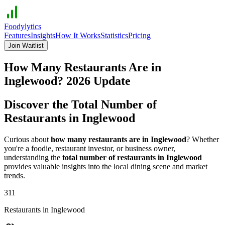
Foodylytics
Features
Insights
How It Works
Statistics
Pricing
Join Waitlist
How Many Restaurants Are in
Inglewood
?
2026
Update
Discover the Total Number of
Restaurants in
Inglewood
Curious about
how many restaurants are in
Inglewood
? Whether
you're a foodie, restaurant investor, or business owner,
understanding the
total number of restaurants in
Inglewood
provides valuable insights into the local dining scene and market
trends.
311
Restaurants in
Inglewood