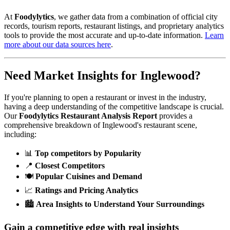
At
Foodylytics
, we gather data from a combination of official city
records, tourism reports, restaurant listings, and proprietary analytics
tools to provide the most accurate and up-to-date information.
Learn
more about our data sources here
.
Need Market Insights for
Inglewood
?
If you're planning to open a restaurant or invest in the industry,
having a deep understanding of the competitive landscape is crucial.
Our
Foodylytics Restaurant Analysis Report
provides a
comprehensive breakdown of
Inglewood
's restaurant scene,
including:
📊
Top competitors by Popularity
📍
Closest Competitors
🍽️
Popular Cuisines and Demand
📈
Ratings and Pricing Analytics
🏙️
Area Insights to Understand Your Surroundings
Gain a competitive edge with real insights