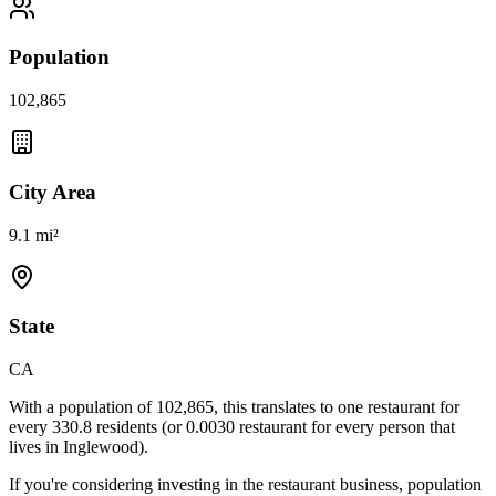
Population
102,865
City Area
9.1 mi²
State
CA
With a population of
102,865
, this translates to one restaurant for
every
330.8
residents (or
0.0030
restaurant for every person that
lives in
Inglewood
).
If you're considering investing in the restaurant business, population