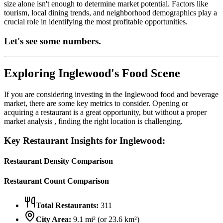
size alone isn't enough to determine market potential. Factors like
tourism, local dining trends, and neighborhood demographics play a
crucial role in identifying the most profitable opportunities.
Let's see some numbers.
Exploring
Inglewood
's Food Scene
If you are considering investing in the
Inglewood
food and beverage
market, there are some key metrics to consider. Opening or
acquiring a restaurant is a great opportunity, but without a proper
market analysis , finding the right location is challenging.
Key Restaurant Insights for
Inglewood
:
Restaurant Density Comparison
Restaurant Count Comparison
Total Restaurants:
311
City Area:
9.1
mi² (or
23.6
km²)