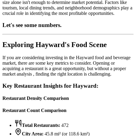
size alone isn't enough to determine market potential. Factors like
tourism, local dining trends, and neighborhood demographics play a
crucial role in identifying the most profitable opportunities.
Let's see some numbers.
Exploring
Hayward
's Food Scene
If you are considering investing in the
Hayward
food and beverage
market, there are some key metrics to consider. Opening or
acquiring a restaurant is a great opportunity, but without a proper
market analysis , finding the right location is challenging.
Key Restaurant Insights for
Hayward
:
Restaurant Density Comparison
Restaurant Count Comparison
Total Restaurants:
472
City Area:
45.8
mi² (or
118.6
km²)