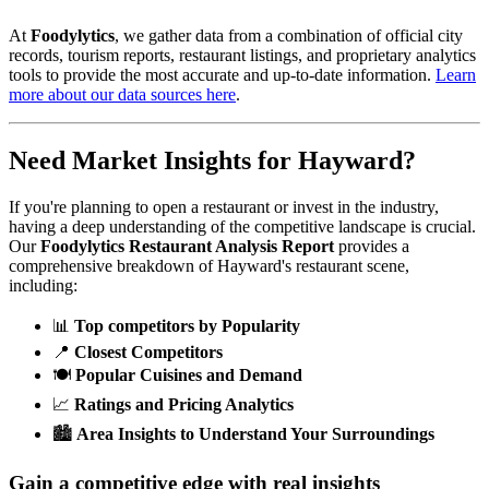
At
Foodylytics
, we gather data from a combination of official city
records, tourism reports, restaurant listings, and proprietary analytics
tools to provide the most accurate and up-to-date information.
Learn
more about our data sources here
.
Need Market Insights for
Hayward
?
If you're planning to open a restaurant or invest in the industry,
having a deep understanding of the competitive landscape is crucial.
Our
Foodylytics Restaurant Analysis Report
provides a
comprehensive breakdown of
Hayward
's restaurant scene,
including:
📊
Top competitors by Popularity
📍
Closest Competitors
🍽️
Popular Cuisines and Demand
📈
Ratings and Pricing Analytics
🏙️
Area Insights to Understand Your Surroundings
Gain a competitive edge with real insights