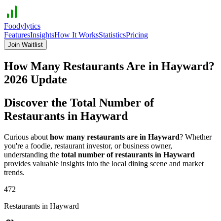
Foodylytics
Features
Insights
How It Works
Statistics
Pricing
Join Waitlist
How Many Restaurants Are in
Hayward
?
2026
Update
Discover the Total Number of
Restaurants in
Hayward
Curious about
how many restaurants are in
Hayward
? Whether
you're a foodie, restaurant investor, or business owner,
understanding the
total number of restaurants in
Hayward
provides valuable insights into the local dining scene and market
trends.
472
Restaurants in
Hayward