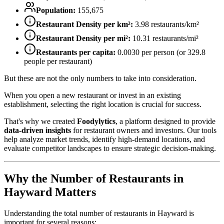
Population:
155,675
Restaurant Density per km²:
3.98
restaurants/km²
Restaurant Density per mi²:
10.31
restaurants/mi²
Restaurants per capita:
0.0030
per person (or
329.8
people per restaurant)
But these are not the only numbers to take into consideration.
When you open a new restaurant or invest in an existing
establishment, selecting the right location is crucial for success.
That's why we created
Foodylytics
, a platform designed to provide
data-driven insights
for restaurant owners and investors. Our tools
help analyze market trends, identify high-demand locations, and
evaluate competitor landscapes to ensure strategic decision-making.
Why the Number of Restaurants in
Hayward
Matters
Understanding the total number of restaurants in
Hayward
is
important for several reasons: