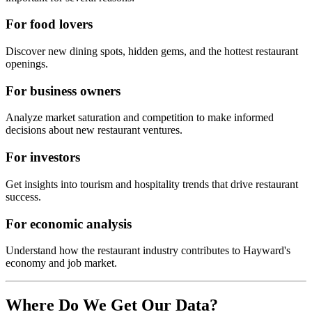
For food lovers
Discover new dining spots, hidden gems, and the hottest restaurant
openings.
For business owners
Analyze market saturation and competition to make informed
decisions about new restaurant ventures.
For investors
Get insights into tourism and hospitality trends that drive restaurant
success.
For economic analysis
Understand how the restaurant industry contributes to
Hayward
's
economy and job market.
Where Do We Get Our Data?