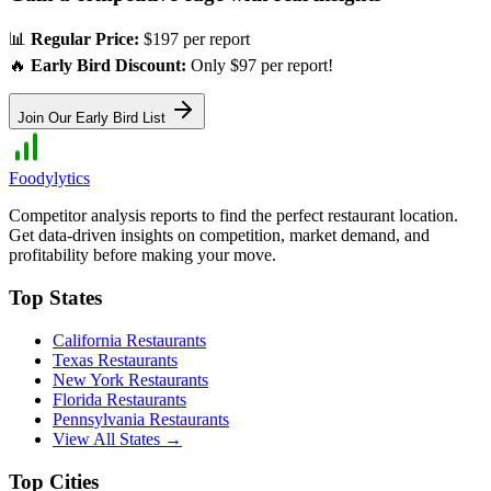
📊
Regular Price:
$197 per report
🔥
Early Bird Discount:
Only $97 per report!
Join Our Early Bird List
Foodylytics
Competitor analysis reports to find the perfect restaurant location.
Get data-driven insights on competition, market demand, and
profitability before making your move.
Top States
California
Restaurants
Texas
Restaurants
New York
Restaurants
Florida
Restaurants
Pennsylvania
Restaurants
View All States →
Top Cities