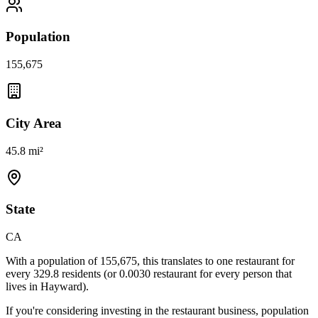
Population
155,675
City Area
45.8 mi²
State
CA
With a population of
155,675
, this translates to one restaurant for
every
329.8
residents (or
0.0030
restaurant for every person that
lives in
Hayward
).
If you're considering investing in the restaurant business, population