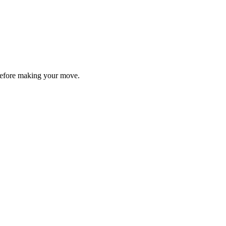
y before making your move.