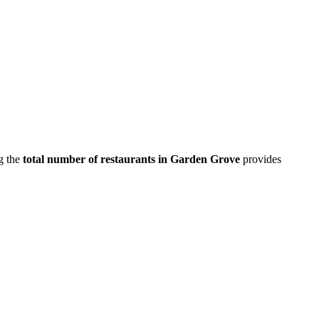
g the
total number of restaurants in
Garden Grove
provides