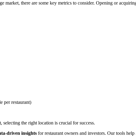
e market, there are some key metrics to consider. Opening or acquiring 
e per restaurant)
selecting the right location is crucial for success.
ata-driven insights
for restaurant owners and investors. Our tools help