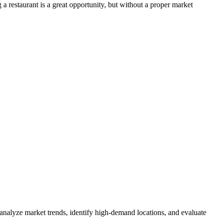
a restaurant is a great opportunity, but without a proper market
 analyze market trends, identify high-demand locations, and evaluate