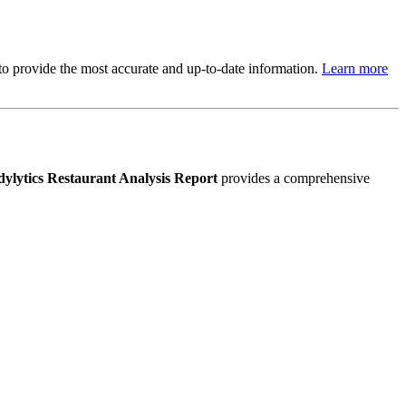
s to provide the most accurate and up-to-date information.
Learn more
ylytics Restaurant Analysis Report
provides a comprehensive