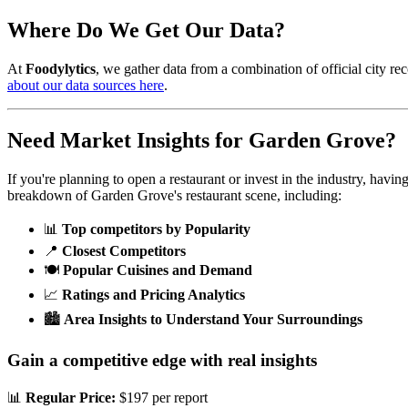
Where Do We Get Our Data?
At
Foodylytics
, we gather data from a combination of official city rec
about our data sources here
.
Need Market Insights for
Garden Grove
?
If you're planning to open a restaurant or invest in the industry, havi
breakdown of
Garden Grove
's restaurant scene, including:
📊
Top competitors by Popularity
📍
Closest Competitors
🍽️
Popular Cuisines and Demand
📈
Ratings and Pricing Analytics
🏙️
Area Insights to Understand Your Surroundings
Gain a competitive edge with real insights
📊
Regular Price:
$197 per report