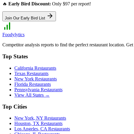
🔥
Early Bird Discount:
Only $97 per report!
Join Our Early Bird List
Foodylytics
Competitor analysis reports to find the perfect restaurant location. G
Top States
California
Restaurants
Texas
Restaurants
New York
Restaurants
Florida
Restaurants
Pennsylvania
Restaurants
View All States →
Top Cities
New York
,
NY
Restaurants
Houston
,
TX
Restaurants
Los Angeles
,
CA
Restaurants