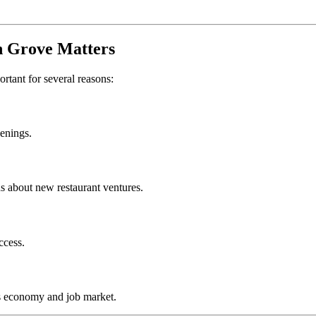
 Grove
Matters
ortant for several reasons:
penings.
s about new restaurant ventures.
ccess.
s economy and job market.