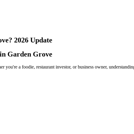
ove
?
2026
Update
 in
Garden Grove
er you're a foodie, restaurant investor, or business owner, understandin