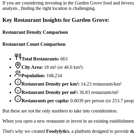
If you are considering investing in the
Garden Grove
food and beverag
analysis , finding the right location is challenging.
Key Restaurant Insights for
Garden Grove
:
Restaurant Density Comparison
Restaurant Count Comparison
Total Restaurants:
663
City Area:
18
mi² (or
46.6
km²)
Population:
168,234
Restaurant Density per km²:
14.23
restaurants/km²
Restaurant Density per mi²:
36.83
restaurants/mi²
Restaurants per capita:
0.0039
per person (or
253.7
peopl
But these are not the only numbers to take into consideration.
When you open a new restaurant or invest in an existing establishment, 
That's why we created
Foodylytics
, a platform designed to provide
d