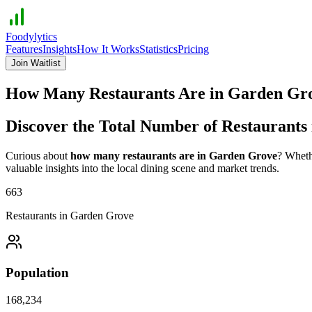
Foodylytics
Features
Insights
How It Works
Statistics
Pricing
Join Waitlist
How Many Restaurants Are in
Garden Gr
Discover the Total Number of Restaurants
Curious about
how many restaurants are in
Garden Grove
? Wheth
valuable insights into the local dining scene and market trends.
663
Restaurants in
Garden Grove
Population
168,234