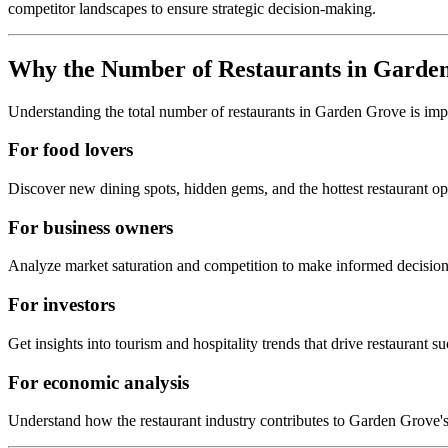
competitor landscapes to ensure strategic decision-making.
Why the Number of Restaurants in
Garden
Understanding the total number of restaurants in
Garden Grove
is imp
For food lovers
Discover new dining spots, hidden gems, and the hottest restaurant o
For business owners
Analyze market saturation and competition to make informed decision
For investors
Get insights into tourism and hospitality trends that drive restaurant su
For economic analysis
Understand how the restaurant industry contributes to
Garden Grove
'