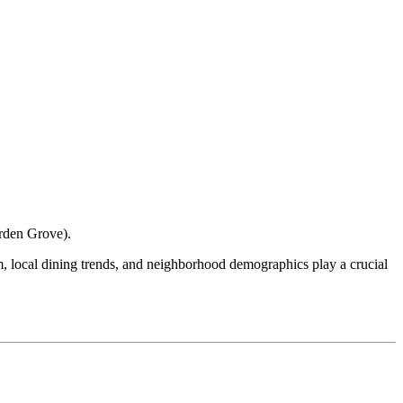
rden Grove
).
ism, local dining trends, and neighborhood demographics play a crucial