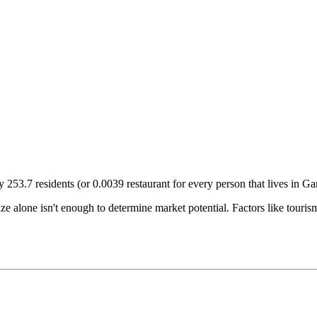
ry
253.7
residents (or
0.0039
restaurant for every person that lives in
Ga
size alone isn't enough to determine market potential. Factors like tour