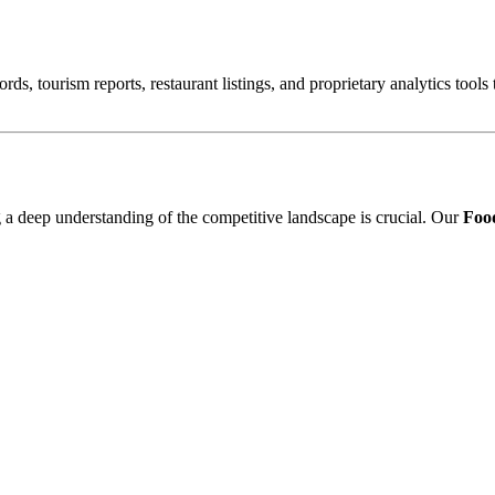
ords, tourism reports, restaurant listings, and proprietary analytics tool
ng a deep understanding of the competitive landscape is crucial. Our
Food