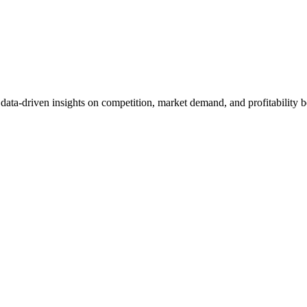
et data-driven insights on competition, market demand, and profitabilit