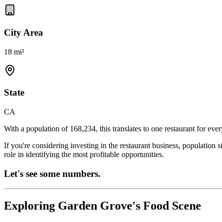
City Area
18 mi²
State
CA
With a population of
168,234
, this translates to one restaurant for eve
If you're considering investing in the restaurant business, population 
role in identifying the most profitable opportunities.
Let's see some numbers.
Exploring
Garden Grove
's Food Scene