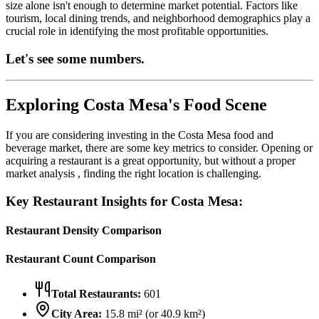
size alone isn't enough to determine market potential. Factors like
tourism, local dining trends, and neighborhood demographics play a
crucial role in identifying the most profitable opportunities.
Let's see some numbers.
Exploring
Costa Mesa
's Food Scene
If you are considering investing in the
Costa Mesa
food and
beverage market, there are some key metrics to consider. Opening or
acquiring a restaurant is a great opportunity, but without a proper
market analysis , finding the right location is challenging.
Key Restaurant Insights for
Costa Mesa
:
Restaurant Density Comparison
Restaurant Count Comparison
Total Restaurants:
601
City Area:
15.8
mi² (or
40.9
km²)