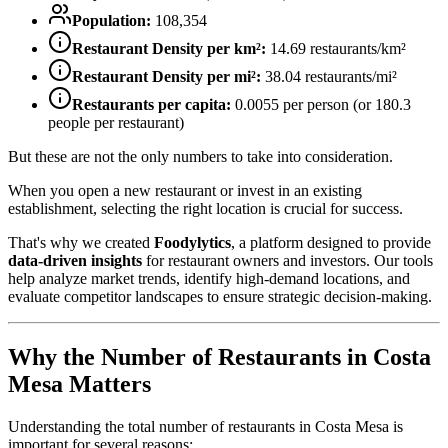
Population:
108,354
Restaurant Density per km²:
14.69
restaurants/km²
Restaurant Density per mi²:
38.04
restaurants/mi²
Restaurants per capita:
0.0055
per person (or
180.3
people per restaurant)
But these are not the only numbers to take into consideration.
When you open a new restaurant or invest in an existing
establishment, selecting the right location is crucial for success.
That's why we created
Foodylytics
, a platform designed to provide
data-driven insights
for restaurant owners and investors. Our tools
help analyze market trends, identify high-demand locations, and
evaluate competitor landscapes to ensure strategic decision-making.
Why the Number of Restaurants in
Costa
Mesa
Matters
Understanding the total number of restaurants in
Costa Mesa
is
important for several reasons: