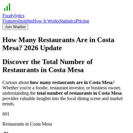
Foodylytics
Features
Insights
How It Works
Statistics
Pricing
Join Waitlist
How Many Restaurants Are in
Costa
Mesa
?
2026
Update
Discover the Total Number of
Restaurants in
Costa Mesa
Curious about
how many restaurants are in
Costa Mesa
?
Whether you're a foodie, restaurant investor, or business owner,
understanding the
total number of restaurants in
Costa Mesa
provides valuable insights into the local dining scene and market
trends.
601
Restaurants in
Costa Mesa