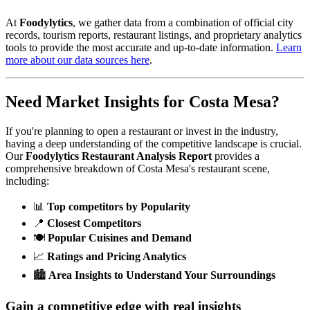
At
Foodylytics
, we gather data from a combination of official city
records, tourism reports, restaurant listings, and proprietary analytics
tools to provide the most accurate and up-to-date information.
Learn
more about our data sources here
.
Need Market Insights for
Costa Mesa
?
If you're planning to open a restaurant or invest in the industry,
having a deep understanding of the competitive landscape is crucial.
Our
Foodylytics Restaurant Analysis Report
provides a
comprehensive breakdown of
Costa Mesa
's restaurant scene,
including:
📊
Top competitors by Popularity
📍
Closest Competitors
🍽️
Popular Cuisines and Demand
📈
Ratings and Pricing Analytics
🏙️
Area Insights to Understand Your Surroundings
Gain a competitive edge with real insights