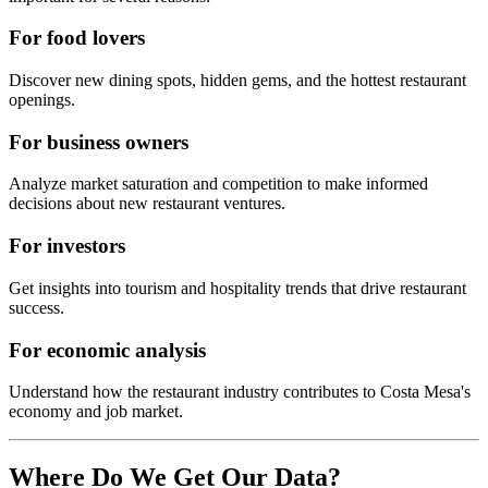
For food lovers
Discover new dining spots, hidden gems, and the hottest restaurant
openings.
For business owners
Analyze market saturation and competition to make informed
decisions about new restaurant ventures.
For investors
Get insights into tourism and hospitality trends that drive restaurant
success.
For economic analysis
Understand how the restaurant industry contributes to
Costa Mesa
's
economy and job market.
Where Do We Get Our Data?