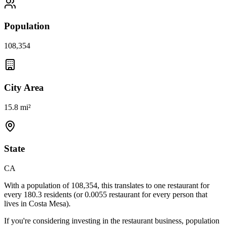
Population
108,354
City Area
15.8 mi²
State
CA
With a population of
108,354
, this translates to one restaurant for
every
180.3
residents (or
0.0055
restaurant for every person that
lives in
Costa Mesa
).
If you're considering investing in the restaurant business, population