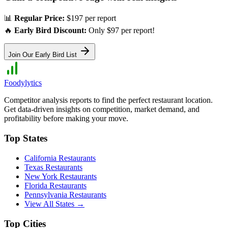
📊
Regular Price:
$197 per report
🔥
Early Bird Discount:
Only $97 per report!
Join Our Early Bird List
Foodylytics
Competitor analysis reports to find the perfect restaurant location.
Get data-driven insights on competition, market demand, and
profitability before making your move.
Top States
California
Restaurants
Texas
Restaurants
New York
Restaurants
Florida
Restaurants
Pennsylvania
Restaurants
View All States →
Top Cities