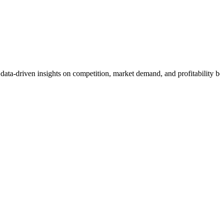
et data-driven insights on competition, market demand, and profitabilit