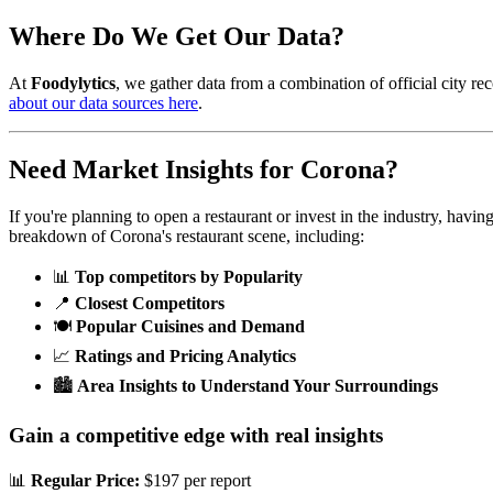
Where Do We Get Our Data?
At
Foodylytics
, we gather data from a combination of official city rec
about our data sources here
.
Need Market Insights for
Corona
?
If you're planning to open a restaurant or invest in the industry, havi
breakdown of
Corona
's restaurant scene, including:
📊
Top competitors by Popularity
📍
Closest Competitors
🍽️
Popular Cuisines and Demand
📈
Ratings and Pricing Analytics
🏙️
Area Insights to Understand Your Surroundings
Gain a competitive edge with real insights
📊
Regular Price:
$197 per report