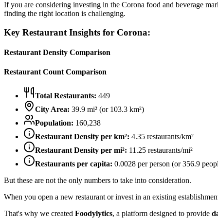
If you are considering investing in the
Corona
food and beverage market
finding the right location is challenging.
Key Restaurant Insights for
Corona
:
Restaurant Density Comparison
Restaurant Count Comparison
Total Restaurants:
449
City Area:
39.9
mi² (or
103.3
km²)
Population:
160,238
Restaurant Density per km²:
4.35
restaurants/km²
Restaurant Density per mi²:
11.25
restaurants/mi²
Restaurants per capita:
0.0028
per person (or
356.9
peopl
But these are not the only numbers to take into consideration.
When you open a new restaurant or invest in an existing establishment, 
That's why we created
Foodylytics
, a platform designed to provide
d