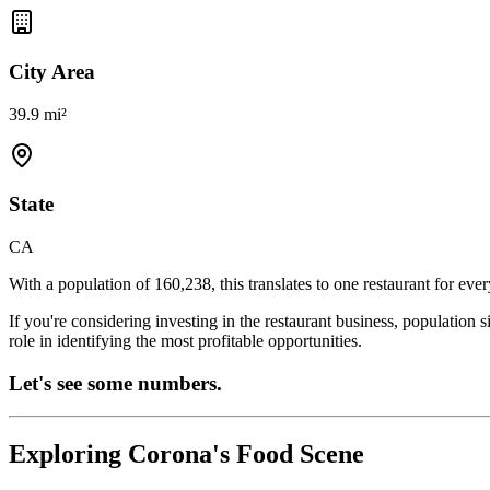
City Area
39.9 mi²
State
CA
With a population of
160,238
, this translates to one restaurant for eve
If you're considering investing in the restaurant business, population 
role in identifying the most profitable opportunities.
Let's see some numbers.
Exploring
Corona
's Food Scene