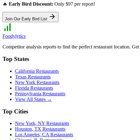
🔥
Early Bird Discount:
Only $97 per report!
Join Our Early Bird List
Foodylytics
Competitor analysis reports to find the perfect restaurant location. G
Top States
California
Restaurants
Texas
Restaurants
New York
Restaurants
Florida
Restaurants
Pennsylvania
Restaurants
View All States →
Top Cities
New York
,
NY
Restaurants
Houston
,
TX
Restaurants
Los Angeles
,
CA
Restaurants