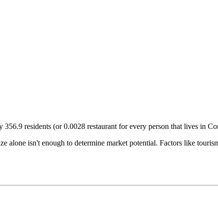
ry
356.9
residents (or
0.0028
restaurant for every person that lives in
Co
size alone isn't enough to determine market potential. Factors like tour