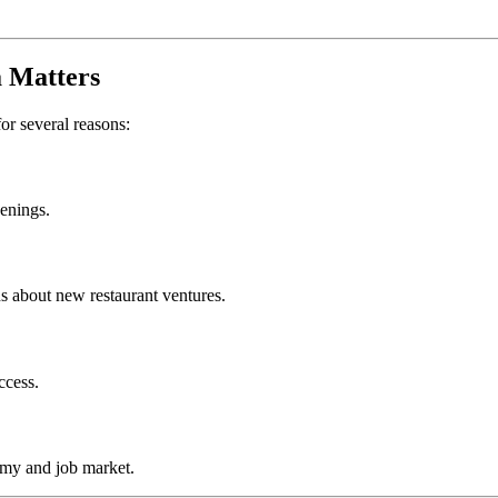
a
Matters
for several reasons:
penings.
s about new restaurant ventures.
ccess.
omy and job market.