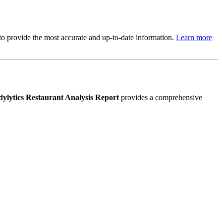
s to provide the most accurate and up-to-date information.
Learn more
ylytics Restaurant Analysis Report
provides a comprehensive