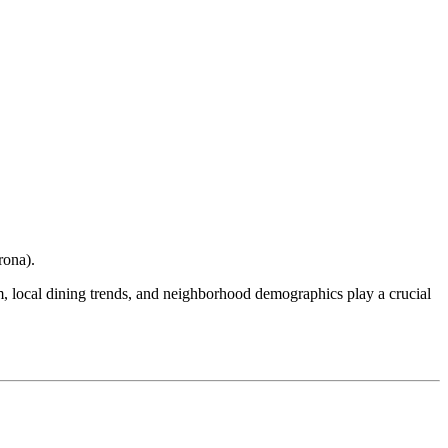
rona
).
ism, local dining trends, and neighborhood demographics play a crucial