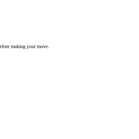
y before making your move.