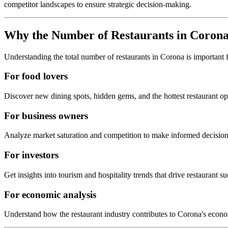
competitor landscapes to ensure strategic decision-making.
Why the Number of Restaurants in
Coron
Understanding the total number of restaurants in
Corona
is important 
For food lovers
Discover new dining spots, hidden gems, and the hottest restaurant o
For business owners
Analyze market saturation and competition to make informed decision
For investors
Get insights into tourism and hospitality trends that drive restaurant su
For economic analysis
Understand how the restaurant industry contributes to
Corona
's econ