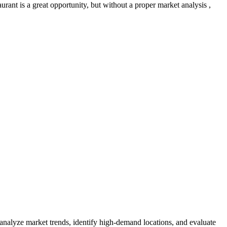
rant is a great opportunity, but without a proper market analysis ,
 analyze market trends, identify high-demand locations, and evaluate