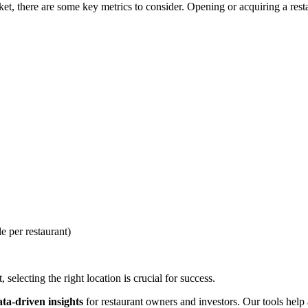
, there are some key metrics to consider. Opening or acquiring a restau
e per restaurant)
selecting the right location is crucial for success.
ata-driven insights
for restaurant owners and investors. Our tools help