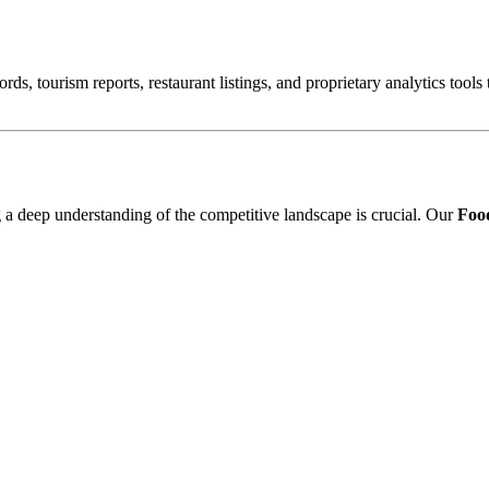
ords, tourism reports, restaurant listings, and proprietary analytics tool
ng a deep understanding of the competitive landscape is crucial. Our
Food