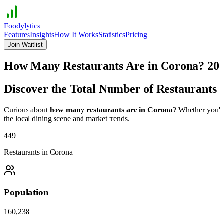
Foodylytics
Features
Insights
How It Works
Statistics
Pricing
Join Waitlist
How Many Restaurants Are in
Corona
?
20
Discover the Total Number of Restaurants
Curious about
how many restaurants are in
Corona
? Whether you'r
the local dining scene and market trends.
449
Restaurants in
Corona
Population
160,238