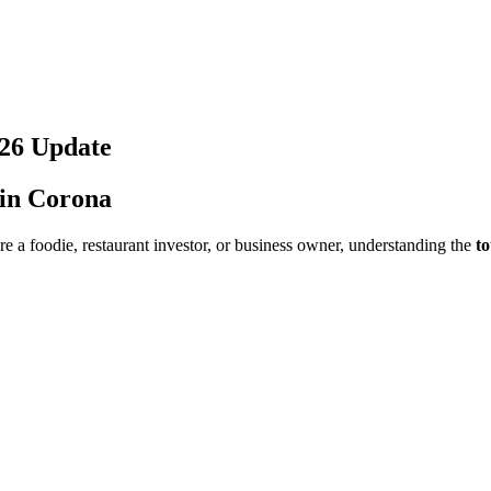
26
Update
 in
Corona
e a foodie, restaurant investor, or business owner, understanding the
to