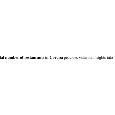
tal number of restaurants in
Corona
provides valuable insights into