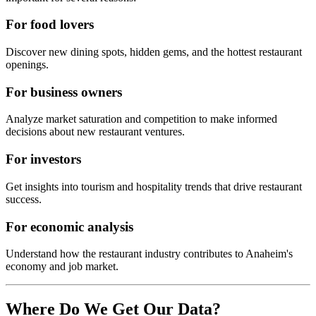
For food lovers
Discover new dining spots, hidden gems, and the hottest restaurant
openings.
For business owners
Analyze market saturation and competition to make informed
decisions about new restaurant ventures.
For investors
Get insights into tourism and hospitality trends that drive restaurant
success.
For economic analysis
Understand how the restaurant industry contributes to
Anaheim
's
economy and job market.
Where Do We Get Our Data?