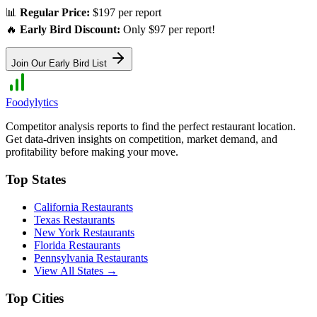
📊
Regular Price:
$197 per report
🔥
Early Bird Discount:
Only $97 per report!
Join Our Early Bird List
Foodylytics
Competitor analysis reports to find the perfect restaurant location.
Get data-driven insights on competition, market demand, and
profitability before making your move.
Top States
California
Restaurants
Texas
Restaurants
New York
Restaurants
Florida
Restaurants
Pennsylvania
Restaurants
View All States →
Top Cities