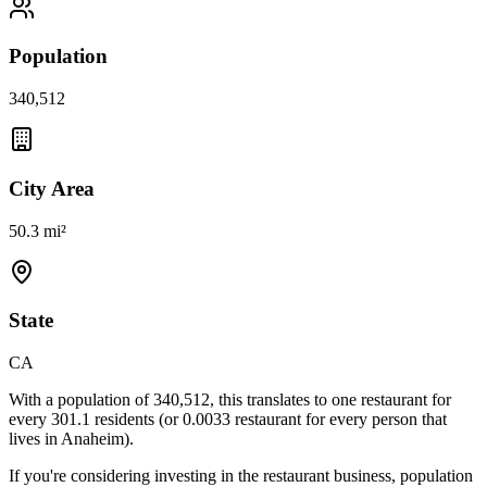
Population
340,512
City Area
50.3 mi²
State
CA
With a population of
340,512
, this translates to one restaurant for
every
301.1
residents (or
0.0033
restaurant for every person that
lives in
Anaheim
).
If you're considering investing in the restaurant business, population