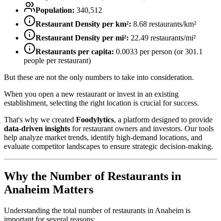
Population:
340,512
Restaurant Density per km²:
8.68
restaurants/km²
Restaurant Density per mi²:
22.49
restaurants/mi²
Restaurants per capita:
0.0033
per person (or
301.1
people per restaurant)
But these are not the only numbers to take into consideration.
When you open a new restaurant or invest in an existing
establishment, selecting the right location is crucial for success.
That's why we created
Foodylytics
, a platform designed to provide
data-driven insights
for restaurant owners and investors. Our tools
help analyze market trends, identify high-demand locations, and
evaluate competitor landscapes to ensure strategic decision-making.
Why the Number of Restaurants in
Anaheim
Matters
Understanding the total number of restaurants in
Anaheim
is
important for several reasons: