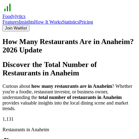
Foodylytics
Features
Insights
How It Works
Statistics
Pricing
Join Waitlist
How Many Restaurants Are in
Anaheim
?
2026
Update
Discover the Total Number of
Restaurants in
Anaheim
Curious about
how many restaurants are in
Anaheim
? Whether
you're a foodie, restaurant investor, or business owner,
understanding the
total number of restaurants in
Anaheim
provides valuable insights into the local dining scene and market
trends.
1,131
Restaurants in
Anaheim