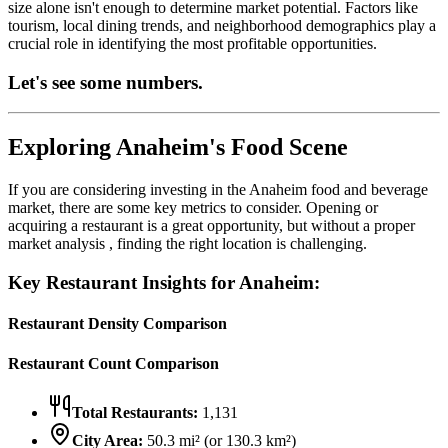
size alone isn't enough to determine market potential. Factors like
tourism, local dining trends, and neighborhood demographics play a
crucial role in identifying the most profitable opportunities.
Let's see some numbers.
Exploring
Anaheim
's Food Scene
If you are considering investing in the
Anaheim
food and beverage
market, there are some key metrics to consider. Opening or
acquiring a restaurant is a great opportunity, but without a proper
market analysis , finding the right location is challenging.
Key Restaurant Insights for
Anaheim
:
Restaurant Density Comparison
Restaurant Count Comparison
Total Restaurants:
1,131
City Area:
50.3
mi² (or
130.3
km²)