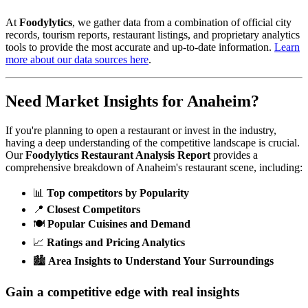
At
Foodylytics
, we gather data from a combination of official city
records, tourism reports, restaurant listings, and proprietary analytics
tools to provide the most accurate and up-to-date information.
Learn
more about our data sources here
.
Need Market Insights for
Anaheim
?
If you're planning to open a restaurant or invest in the industry,
having a deep understanding of the competitive landscape is crucial.
Our
Foodylytics Restaurant Analysis Report
provides a
comprehensive breakdown of
Anaheim
's restaurant scene, including:
📊
Top competitors by Popularity
📍
Closest Competitors
🍽️
Popular Cuisines and Demand
📈
Ratings and Pricing Analytics
🏙️
Area Insights to Understand Your Surroundings
Gain a competitive edge with real insights