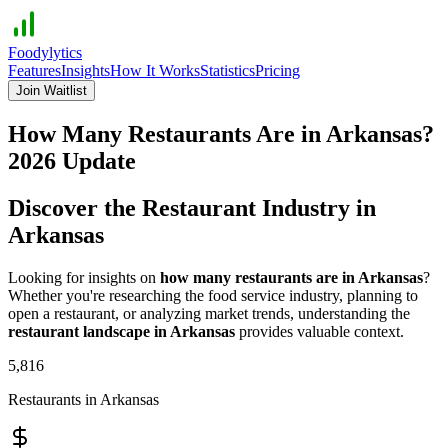
Foodylytics
Features
Insights
How It Works
Statistics
Pricing
Join Waitlist
How Many Restaurants Are in
Arkansas
?
2026
Update
Discover the Restaurant Industry in
Arkansas
Looking for insights on
how many restaurants are in
Arkansas
?
Whether you're researching the food service industry, planning to
open a restaurant, or analyzing market trends, understanding the
restaurant landscape in
Arkansas
provides valuable context.
5,816
Restaurants in
Arkansas