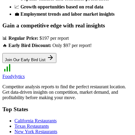
📈
Growth opportunities based on real data
💼
Employment trends and labor market insights
Gain a competitive edge with real insights
📊
Regular Price:
$197 per report
🔥
Early Bird Discount:
Only $97 per report!
Join Our Early Bird List
Foodylytics
Competitor analysis reports to find the perfect restaurant location.
Get data-driven insights on competition, market demand, and
profitability before making your move.
Top States
California
Restaurants
Texas
Restaurants
New York
Restaurants