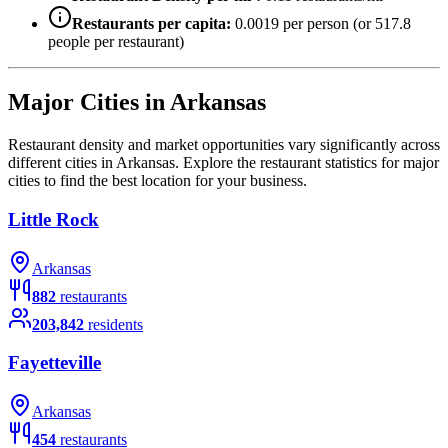
Restaurants per capita:
0.0019
per person (or
517.8
people per restaurant)
Major Cities in
Arkansas
Restaurant density and market opportunities vary significantly across
different cities in
Arkansas
. Explore the restaurant statistics for major
cities to find the best location for your business.
Little Rock
Arkansas
882
restaurants
203,842
residents
Fayetteville
Arkansas
454
restaurants