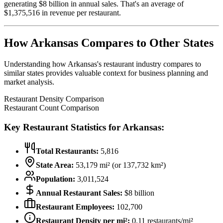
generating $
8
billion in annual sales. That's an average of
$
1,375,516
in revenue per restaurant.
How
Arkansas
Compares to Other States
Understanding how
Arkansas
's restaurant industry compares to
similar states provides valuable context for business planning and
market analysis.
Restaurant Density Comparison
Restaurant Count Comparison
Key Restaurant Statistics for
Arkansas
:
Total Restaurants:
5,816
State Area:
53,179
mi² (or
137,732
km²)
Population:
3,011,524
Annual Restaurant Sales:
$
8
billion
Restaurant Employees:
102,700
Restaurant Density per mi²:
0.11
restaurants/mi²