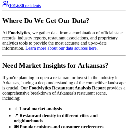
101,680
residents
Where Do We Get Our Data?
At
Foodylytics
, we gather data from a combination of official state
records, industry reports, restaurant associations, and proprietary
analytics tools to provide the most accurate and up-to-date
information.
Learn more about our data sources here
.
Need Market Insights for
Arkansas
?
If you're planning to open a restaurant or invest in the industry in
Arkansas
, having a deep understanding of the competitive landscape
is crucial. Our
Foodylytics Restaurant Analysis Report
provides a
comprehensive breakdown of
Arkansas
's restaurant scene,
including:
📊
Local market analysis
📍
Restaurant density in different cities and
neighborhoods
🍽️
Popular cuisines and consumer preferences