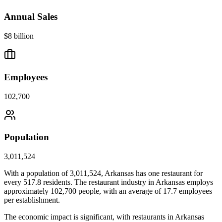
Annual Sales
$8 billion
Employees
102,700
Population
3,011,524
With a population of
3,011,524
,
Arkansas
has one restaurant for
every
517.8
residents. The restaurant industry in
Arkansas
employs
approximately
102,700
people, with an average of
17.7
employees
per establishment.
The economic impact is significant, with restaurants in
Arkansas