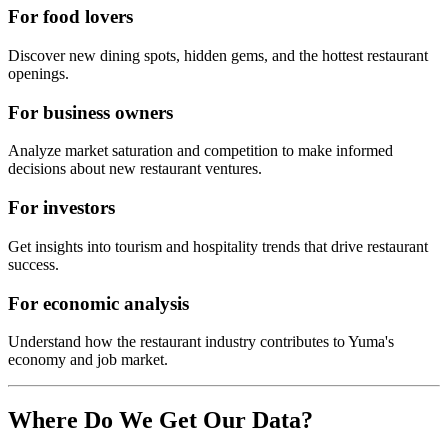
For food lovers
Discover new dining spots, hidden gems, and the hottest restaurant
openings.
For business owners
Analyze market saturation and competition to make informed
decisions about new restaurant ventures.
For investors
Get insights into tourism and hospitality trends that drive restaurant
success.
For economic analysis
Understand how the restaurant industry contributes to
Yuma
's
economy and job market.
Where Do We Get Our Data?