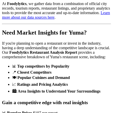
At
Foodylytics
, we gather data from a combination of official city
records, tourism reports, restaurant listings, and proprietary analytics
tools to provide the most accurate and up-to-date information.
Learn
more about our data sources here
.
Need Market Insights for
Yuma
?
If you're planning to open a restaurant or invest in the industry,
having a deep understanding of the competitive landscape is crucial.
Our
Foodylytics Restaurant Analysis Report
provides a
comprehensive breakdown of
Yuma
's restaurant scene, including:
📊
Top competitors by Popularity
📍
Closest Competitors
🍽️
Popular Cuisines and Demand
📈
Ratings and Pricing Analytics
🏙️
Area Insights to Understand Your Surroundings
Gain a competitive edge with real insights
📊
Regular Price:
$197 per report