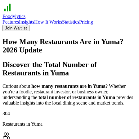
Foodylytics
Features
Insights
How It Works
Statistics
Pricing
Join Waitlist
How Many Restaurants Are in
Yuma
?
2026
Update
Discover the Total Number of
Restaurants in
Yuma
Curious about
how many restaurants are in
Yuma
? Whether
you're a foodie, restaurant investor, or business owner,
understanding the
total number of restaurants in
Yuma
provides
valuable insights into the local dining scene and market trends.
304
Restaurants in
Yuma