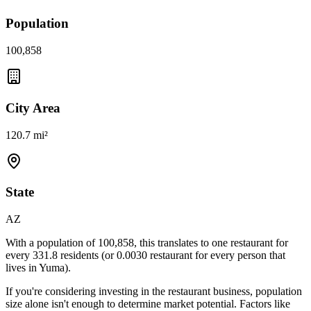
Population
100,858
City Area
120.7 mi²
State
AZ
With a population of
100,858
, this translates to one restaurant for
every
331.8
residents (or
0.0030
restaurant for every person that
lives in
Yuma
).
If you're considering investing in the restaurant business, population
size alone isn't enough to determine market potential. Factors like