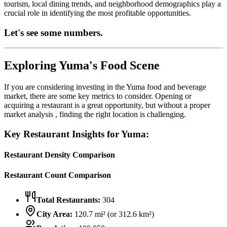
tourism, local dining trends, and neighborhood demographics play a
crucial role in identifying the most profitable opportunities.
Let's see some numbers.
Exploring
Yuma
's Food Scene
If you are considering investing in the
Yuma
food and beverage
market, there are some key metrics to consider. Opening or
acquiring a restaurant is a great opportunity, but without a proper
market analysis , finding the right location is challenging.
Key Restaurant Insights for
Yuma
:
Restaurant Density Comparison
Restaurant Count Comparison
Total Restaurants:
304
City Area:
120.7
mi² (or
312.6
km²)