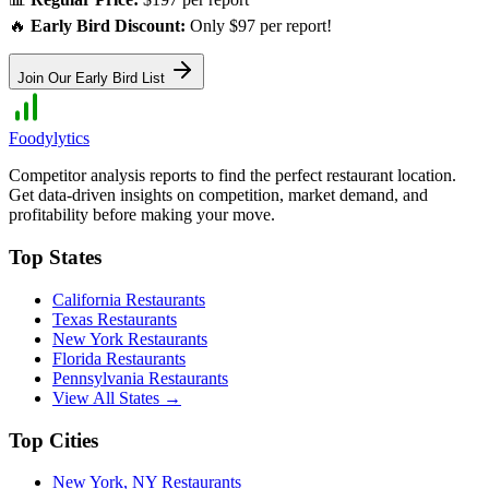
🔥
Early Bird Discount:
Only $97 per report!
Join Our Early Bird List
Foodylytics
Competitor analysis reports to find the perfect restaurant location.
Get data-driven insights on competition, market demand, and
profitability before making your move.
Top States
California
Restaurants
Texas
Restaurants
New York
Restaurants
Florida
Restaurants
Pennsylvania
Restaurants
View All States →
Top Cities
New York
,
NY
Restaurants