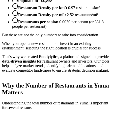
Population:
100,858
Restaurant Density per km²:
0.97
restaurants/km²
Restaurant Density per mi²:
2.52
restaurants/mi²
Restaurants per capita:
0.0030
per person (or
331.8
people per restaurant)
But these are not the only numbers to take into consideration.
When you open a new restaurant or invest in an existing
establishment, selecting the right location is crucial for success.
That's why we created
Foodylytics
, a platform designed to provide
data-driven insights
for restaurant owners and investors. Our tools
help analyze market trends, identify high-demand locations, and
evaluate competitor landscapes to ensure strategic decision-making.
Why the Number of Restaurants in
Yuma
Matters
Understanding the total number of restaurants in
Yuma
is important
for several reasons: