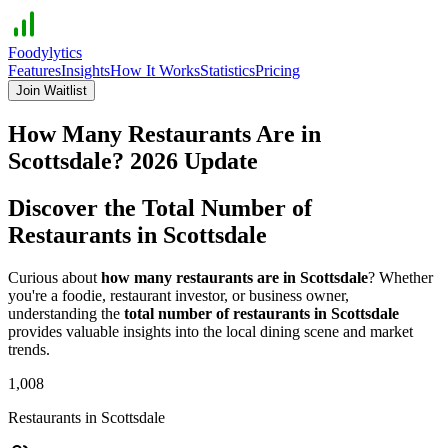
Foodylytics
Features
Insights
How It Works
Statistics
Pricing
Join Waitlist
How Many Restaurants Are in
Scottsdale
?
2026
Update
Discover the Total Number of
Restaurants in
Scottsdale
Curious about
how many restaurants are in
Scottsdale
? Whether
you're a foodie, restaurant investor, or business owner,
understanding the
total number of restaurants in
Scottsdale
provides valuable insights into the local dining scene and market
trends.
1,008
Restaurants in
Scottsdale