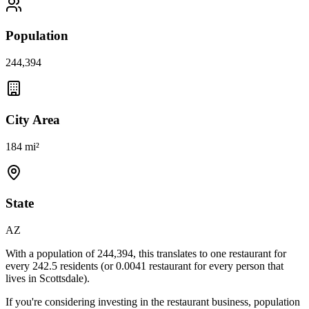
Population
244,394
City Area
184 mi²
State
AZ
With a population of
244,394
, this translates to one restaurant for
every
242.5
residents (or
0.0041
restaurant for every person that
lives in
Scottsdale
).
If you're considering investing in the restaurant business, population