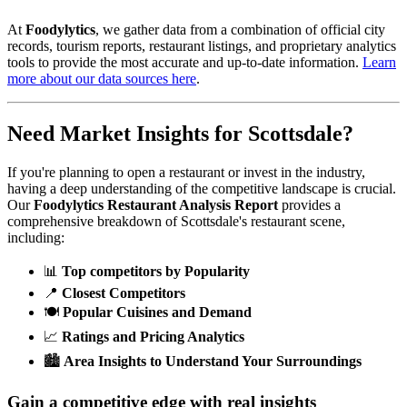
At
Foodylytics
, we gather data from a combination of official city
records, tourism reports, restaurant listings, and proprietary analytics
tools to provide the most accurate and up-to-date information.
Learn
more about our data sources here
.
Need Market Insights for
Scottsdale
?
If you're planning to open a restaurant or invest in the industry,
having a deep understanding of the competitive landscape is crucial.
Our
Foodylytics Restaurant Analysis Report
provides a
comprehensive breakdown of
Scottsdale
's restaurant scene,
including:
📊
Top competitors by Popularity
📍
Closest Competitors
🍽️
Popular Cuisines and Demand
📈
Ratings and Pricing Analytics
🏙️
Area Insights to Understand Your Surroundings
Gain a competitive edge with real insights