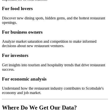
For food lovers
Discover new dining spots, hidden gems, and the hottest restaurant
openings.
For business owners
Analyze market saturation and competition to make informed
decisions about new restaurant ventures.
For investors
Get insights into tourism and hospitality trends that drive restaurant
success.
For economic analysis
Understand how the restaurant industry contributes to
Scottsdale
's
economy and job market.
Where Do We Get Our Data?