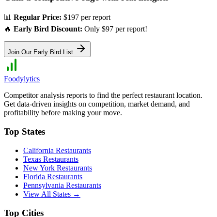
📊
Regular Price:
$197 per report
🔥
Early Bird Discount:
Only $97 per report!
Join Our Early Bird List
Foodylytics
Competitor analysis reports to find the perfect restaurant location.
Get data-driven insights on competition, market demand, and
profitability before making your move.
Top States
California
Restaurants
Texas
Restaurants
New York
Restaurants
Florida
Restaurants
Pennsylvania
Restaurants
View All States →
Top Cities