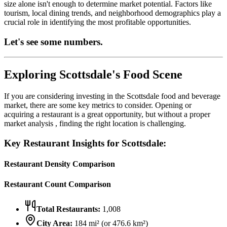
size alone isn't enough to determine market potential. Factors like
tourism, local dining trends, and neighborhood demographics play a
crucial role in identifying the most profitable opportunities.
Let's see some numbers.
Exploring
Scottsdale
's Food Scene
If you are considering investing in the
Scottsdale
food and beverage
market, there are some key metrics to consider. Opening or
acquiring a restaurant is a great opportunity, but without a proper
market analysis , finding the right location is challenging.
Key Restaurant Insights for
Scottsdale
:
Restaurant Density Comparison
Restaurant Count Comparison
Total Restaurants:
1,008
City Area:
184
mi² (or
476.6
km²)