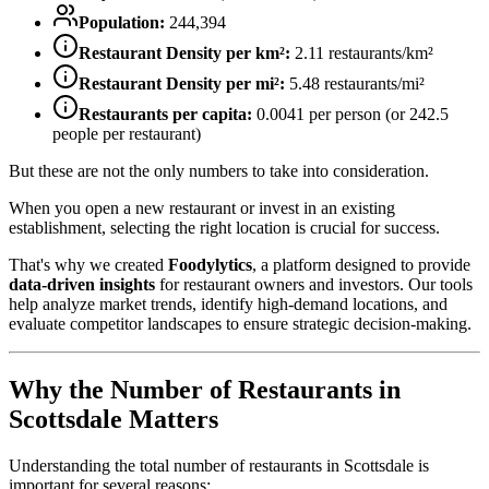
Population:
244,394
Restaurant Density per km²:
2.11
restaurants/km²
Restaurant Density per mi²:
5.48
restaurants/mi²
Restaurants per capita:
0.0041
per person (or
242.5
people per restaurant)
But these are not the only numbers to take into consideration.
When you open a new restaurant or invest in an existing
establishment, selecting the right location is crucial for success.
That's why we created
Foodylytics
, a platform designed to provide
data-driven insights
for restaurant owners and investors. Our tools
help analyze market trends, identify high-demand locations, and
evaluate competitor landscapes to ensure strategic decision-making.
Why the Number of Restaurants in
Scottsdale
Matters
Understanding the total number of restaurants in
Scottsdale
is
important for several reasons: