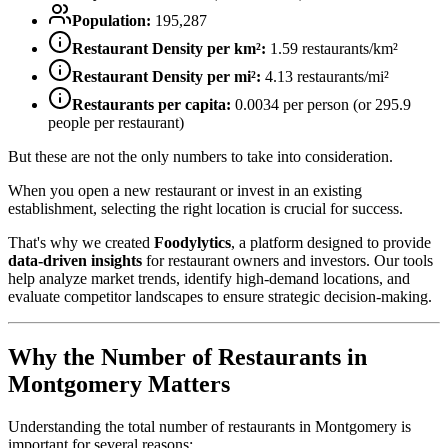
Population:
195,287
Restaurant Density per km²:
1.59
restaurants/km²
Restaurant Density per mi²:
4.13
restaurants/mi²
Restaurants per capita:
0.0034
per person (or
295.9
people per restaurant)
But these are not the only numbers to take into consideration.
When you open a new restaurant or invest in an existing
establishment, selecting the right location is crucial for success.
That's why we created
Foodylytics
, a platform designed to provide
data-driven insights
for restaurant owners and investors. Our tools
help analyze market trends, identify high-demand locations, and
evaluate competitor landscapes to ensure strategic decision-making.
Why the Number of Restaurants in
Montgomery
Matters
Understanding the total number of restaurants in
Montgomery
is
important for several reasons: