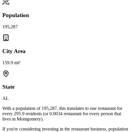
Population
195,287
City Area
159.9 mi²
State
AL
With a population of
195,287
, this translates to one restaurant for
every
295.9
residents (or
0.0034
restaurant for every person that
lives in
Montgomery
).
If you're considering investing in the restaurant business, population