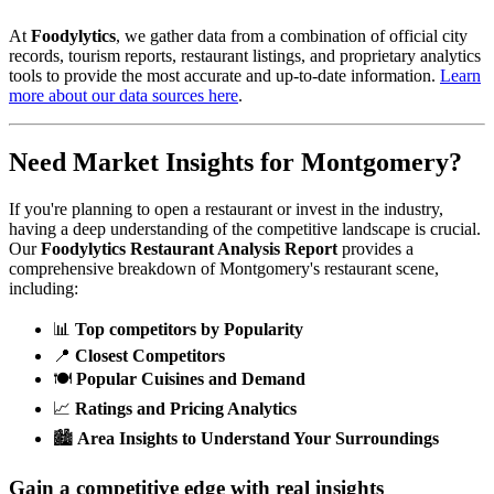
At
Foodylytics
, we gather data from a combination of official city
records, tourism reports, restaurant listings, and proprietary analytics
tools to provide the most accurate and up-to-date information.
Learn
more about our data sources here
.
Need Market Insights for
Montgomery
?
If you're planning to open a restaurant or invest in the industry,
having a deep understanding of the competitive landscape is crucial.
Our
Foodylytics Restaurant Analysis Report
provides a
comprehensive breakdown of
Montgomery
's restaurant scene,
including:
📊
Top competitors by Popularity
📍
Closest Competitors
🍽️
Popular Cuisines and Demand
📈
Ratings and Pricing Analytics
🏙️
Area Insights to Understand Your Surroundings
Gain a competitive edge with real insights