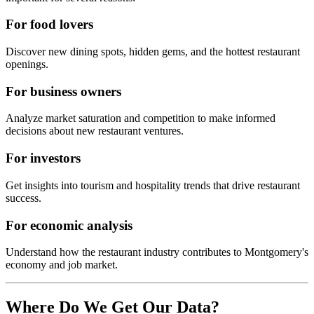
For food lovers
Discover new dining spots, hidden gems, and the hottest restaurant
openings.
For business owners
Analyze market saturation and competition to make informed
decisions about new restaurant ventures.
For investors
Get insights into tourism and hospitality trends that drive restaurant
success.
For economic analysis
Understand how the restaurant industry contributes to
Montgomery
's
economy and job market.
Where Do We Get Our Data?