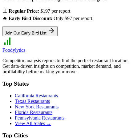
📊
Regular Price:
$197 per report
🔥
Early Bird Discount:
Only $97 per report!
Join Our Early Bird List
Foodylytics
Competitor analysis reports to find the perfect restaurant location.
Get data-driven insights on competition, market demand, and
profitability before making your move.
Top States
California
Restaurants
Texas
Restaurants
New York
Restaurants
Florida
Restaurants
Pennsylvania
Restaurants
View All States →
Top Cities