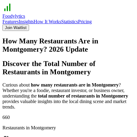
Foodylytics
Features
Insights
How It Works
Statistics
Pricing
Join Waitlist
How Many Restaurants Are in
Montgomery
?
2026
Update
Discover the Total Number of
Restaurants in
Montgomery
Curious about
how many restaurants are in
Montgomery
?
Whether you're a foodie, restaurant investor, or business owner,
understanding the
total number of restaurants in
Montgomery
provides valuable insights into the local dining scene and market
trends.
660
Restaurants in
Montgomery