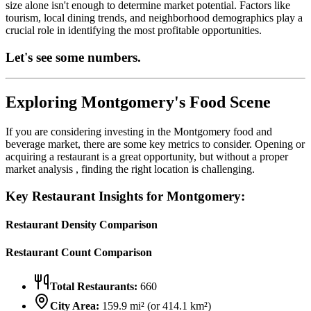
size alone isn't enough to determine market potential. Factors like
tourism, local dining trends, and neighborhood demographics play a
crucial role in identifying the most profitable opportunities.
Let's see some numbers.
Exploring
Montgomery
's Food Scene
If you are considering investing in the
Montgomery
food and
beverage market, there are some key metrics to consider. Opening or
acquiring a restaurant is a great opportunity, but without a proper
market analysis , finding the right location is challenging.
Key Restaurant Insights for
Montgomery
:
Restaurant Density Comparison
Restaurant Count Comparison
Total Restaurants:
660
City Area:
159.9
mi² (or
414.1
km²)